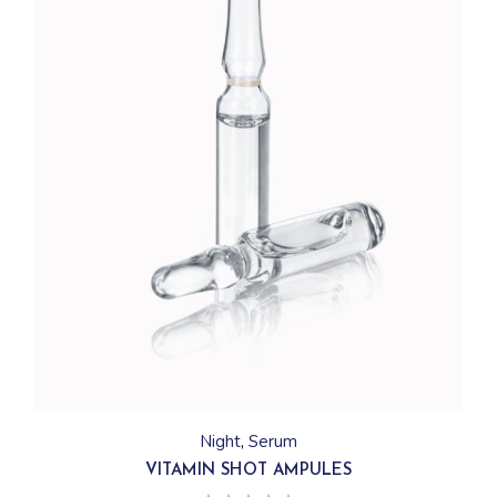
Night
Serum
VITAMIN SHOT AMPULES