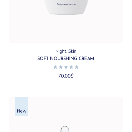
Night
Skin
SOFT NOURSHING CREAM
70.00
$
New