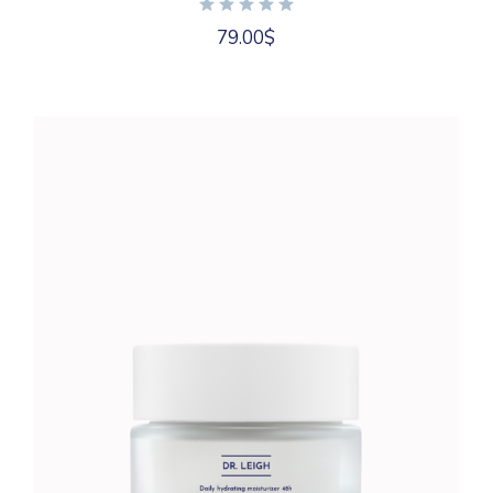
79.00
$