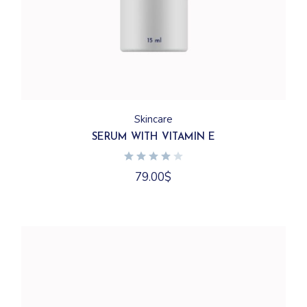
Skincare
SERUM WITH VITAMIN E
79.00
$