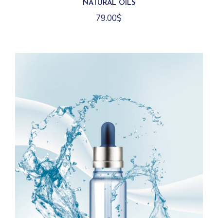
NATURAL OILS
79.00
$