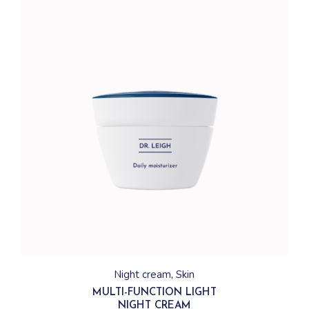
Night cream
Skin
MULTI-FUNCTION LIGHT
NIGHT CREAM