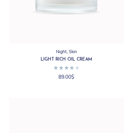
Night
Skin
LIGHT RICH OIL CREAM
89.00
$