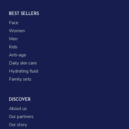
BEST SELLERS
Face
Women
Men
Kids
Anti-age
Daily skin care
Hydrating fluid
Family sets
DISCOVER
About us
Our partners
Our story