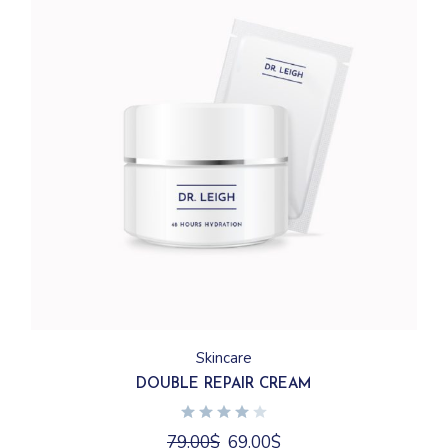
Skincare
DOUBLE REPAIR CREAM
Original
Current
79.00
$
69.00
$