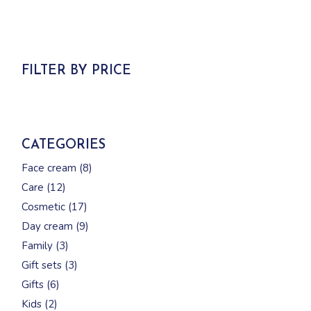
FILTER BY PRICE
CATEGORIES
8
Face cream
8
products
12
Care
12
products
17
Cosmetic
17
products
9
Day cream
9
products
3
Family
3
products
3
Gift sets
3
products
6
Gifts
6
products
2
Kids
2