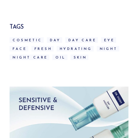
was:
is:
79.00$.
70.00$.
TAGS
COSMETIC
DAY
DAY CARE
EYE
FACE
FRESH
HYDRATING
NIGHT
NIGHT CARE
OIL
SKIN