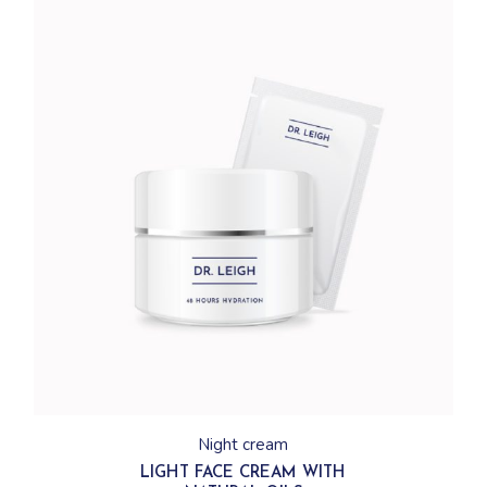
Night cream
LIGHT FACE CREAM WITH