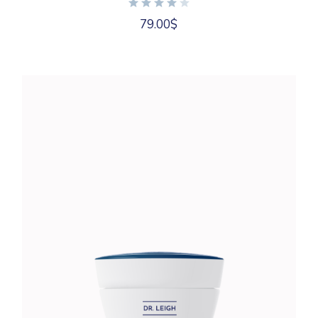
79.00
$