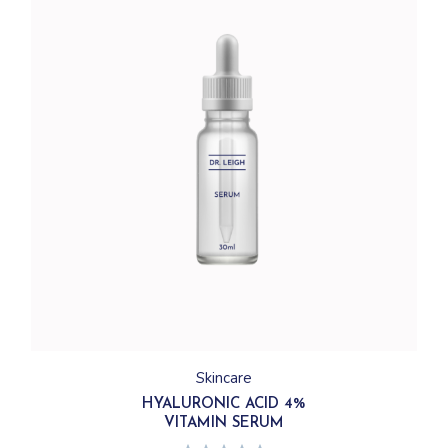
Skincare
HYALURONIC ACID 4%
VITAMIN SERUM