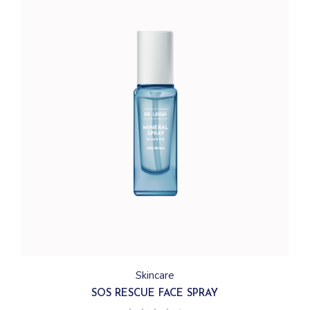
Skincare
SOS RESCUE FACE SPRAY