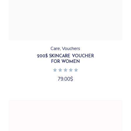
Care
Vouchers
200$ SKINCARE VOUCHER
FOR WOMEN
79.00
$