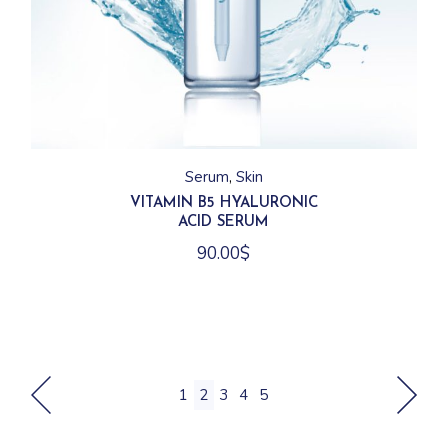
Serum
Skin
VITAMIN B5 HYALURONIC
ACID SERUM
90.00
$
1
2
3
4
5