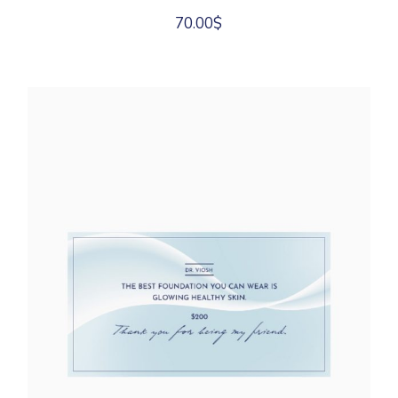
70.00
$