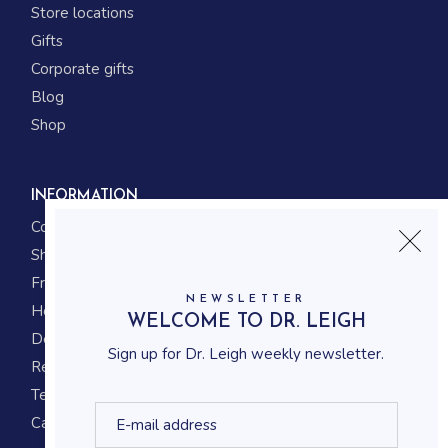
Store locations
Gifts
Corporate gifts
Blog
Shop
INFORMATION
Contact us
Shipping
Frequently asked questions
NEWSLETTER
How to shop
WELCOME TO DR. LEIGH
Delivery system
Sign up for Dr. Leigh weekly newsletter.
Returning policy
Terms and conditions
Career