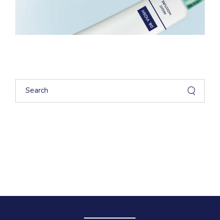
Search