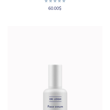
60.00
$