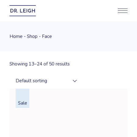
Skip
to
the
content
Home
Shop
Face
Showing 13–24 of 50 results
Default sorting
Sale