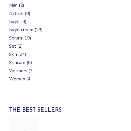
products
2
Man
2
products
8
Natural
8
products
4
Night
4
products
13
Night cream
13
products
19
Serum
19
products
2
Set
2
products
24
Skin
24
products
6
Skincare
6
products
3
Vouchers
3
products
4
Women
4
products
THE BEST SELLERS