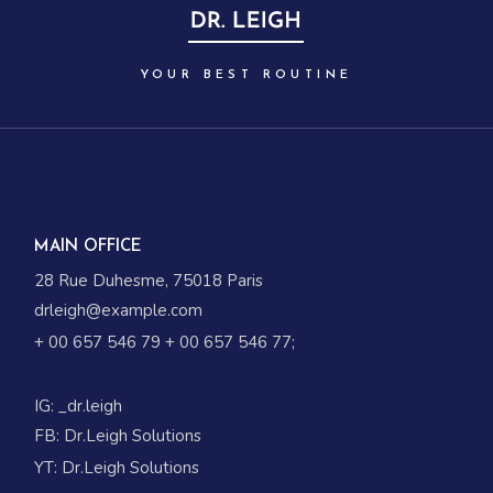
YOUR BEST ROUTINE
MAIN OFFICE
28 Rue Duhesme, 75018 Paris
drleigh@example.com
+ 00 657 546 79
+ 00 657 546 77
;
IG:
_dr.leigh
FB:
Dr.Leigh Solutions
YT:
Dr.Leigh Solutions