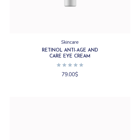
Skincare
RETINOL ANTI-AGE AND
CARE EYE CREAM
79.00
$