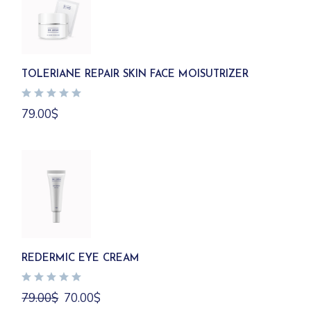
TOLERIANE REPAIR SKIN FACE MOISUTRIZER
79.00
$
REDERMIC EYE CREAM
Original
Current
79.00
$
70.00
$
price
price