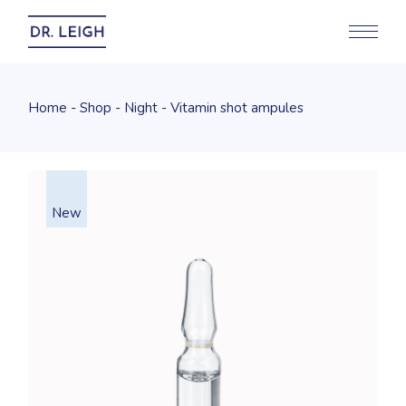
Home
Shop
Night
Vitamin shot ampules
New