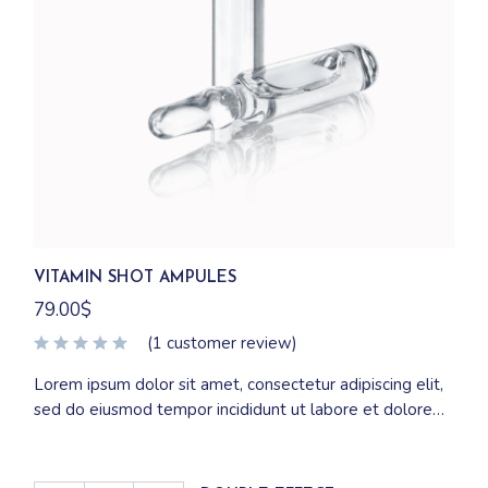
VITAMIN SHOT AMPULES
79.00
$
(
1
customer review)
Lorem ipsum dolor sit amet, consectetur adipiscing elit,
sed do eiusmod tempor incididunt ut labore et dolore
magna aliqua. Ut enim ad minim veniam, quis nostrud
exercitation ullamco laboris nisi ut aliquip ex ea
commodo consequat.