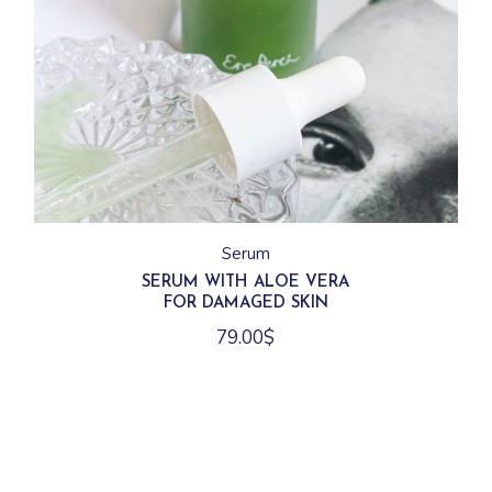
Serum
SERUM WITH ALOE VERA
FOR DAMAGED SKIN
79.00
$