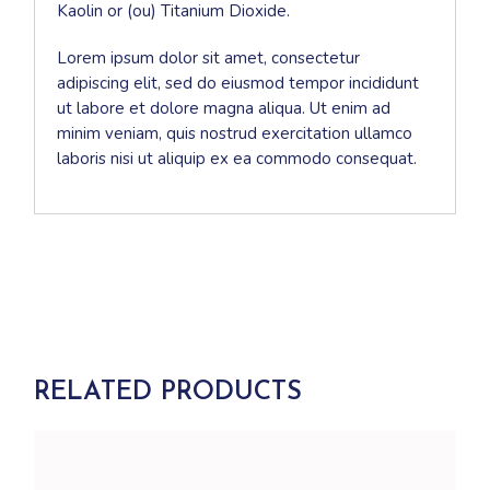
Kaolin or (ou) Titanium Dioxide.
Lorem ipsum dolor sit amet, consectetur
adipiscing elit, sed do eiusmod tempor incididunt
ut labore et dolore magna aliqua. Ut enim ad
minim veniam, quis nostrud exercitation ullamco
laboris nisi ut aliquip ex ea commodo consequat.
RELATED PRODUCTS