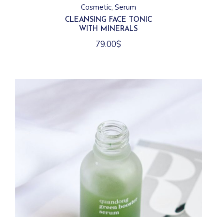
Cosmetic
Serum
CLEANSING FACE TONIC
WITH MINERALS
79.00
$