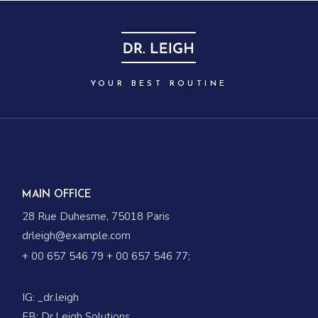
YOUR BEST ROUTINE
MAIN OFFICE
28 Rue Duhesme, 75018 Paris
drleigh@example.com
+ 00 657 546 79
+ 00 657 546 77
;
IG:
_dr.leigh
FB:
Dr.Leigh Solutions