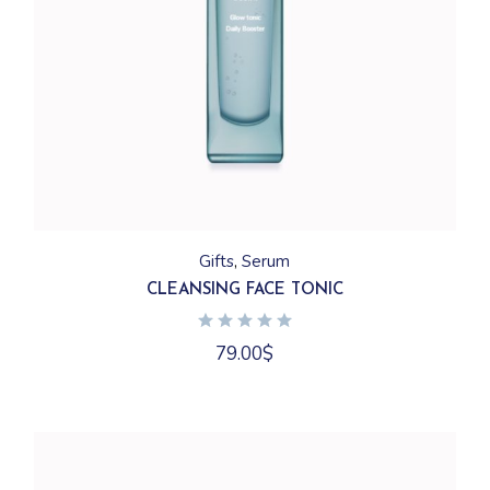
Gifts
Serum
CLEANSING FACE TONIC
79.00
$