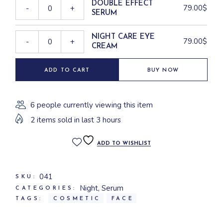
DOUBLE EFFECT
79.00
$
-
+
SERUM
NIGHT CARE EYE
79.00
$
-
+
CREAM
ADD TO CART
BUY NOW
6 people currently viewing this item
2 items sold in last 3 hours
ADD TO WISHLIST
041
SKU:
Night
,
Serum
CATEGORIES:
TAGS:
COSMETIC
FACE