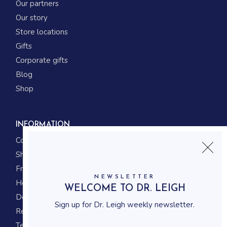
Our partners
Our story
Store locations
Gifts
Corporate gifts
Blog
Shop
INFORMATION
Contact us
Shipping
Frequently asked questions
NEWSLETTER
How to shop
WELCOME TO DR. LEIGH
Delivery system
Sign up for Dr. Leigh weekly newsletter.
Returning policy
Terms and conditions