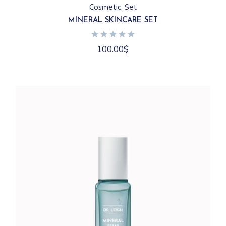
Cosmetic
Set
MINERAL SKINCARE SET
100.00
$