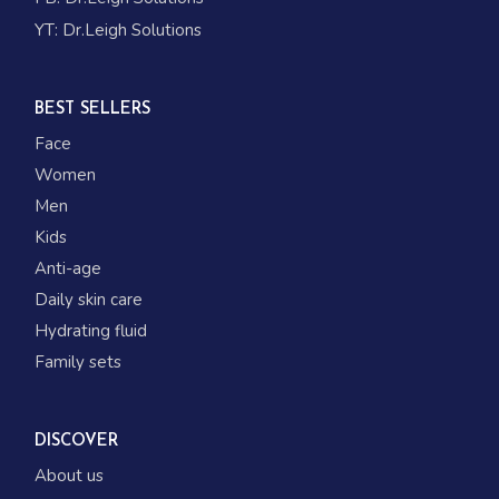
YT:
Dr.Leigh Solutions
BEST SELLERS
Face
Women
Men
Kids
Anti-age
Daily skin care
Hydrating fluid
Family sets
DISCOVER
About us