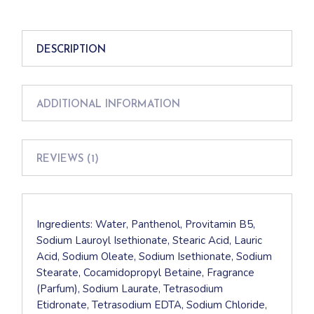
DESCRIPTION
ADDITIONAL INFORMATION
REVIEWS (1)
Ingredients: Water, Panthenol, Provitamin B5,
Sodium Lauroyl Isethionate, Stearic Acid, Lauric
Acid, Sodium Oleate, Sodium Isethionate, Sodium
Stearate, Cocamidopropyl Betaine, Fragrance
(Parfum), Sodium Laurate, Tetrasodium
Etidronate, Tetrasodium EDTA, Sodium Chloride,