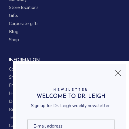
Store locations
Gifts
Corporate gifts
Blog
Shop
INFORMATION
Contact us
Shipping
Frequently asked questions
NEWSLETTER
How to shop
WELCOME TO DR. LEIGH
Delivery system
Sign up for Dr. Leigh weekly newsletter.
Returning policy
Terms and conditions
Career