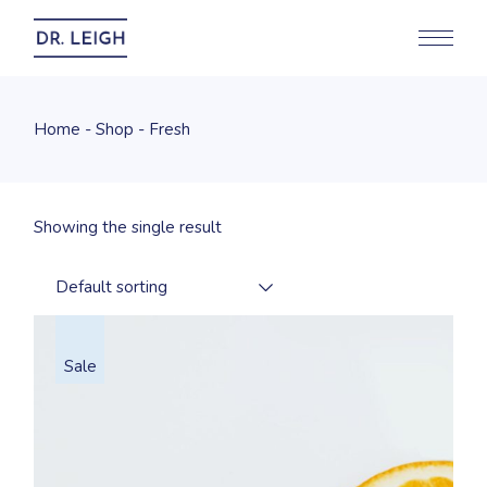
Skip
to
the
content
Home
Shop
Fresh
Showing the single result
Default sorting
Sale