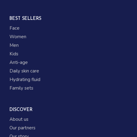
BEST SELLERS
Face
Women
Men
Kids
Anti-age
Daily skin care
Hydrating fluid
Family sets
DISCOVER
About us
Our partners
Our story