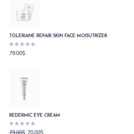
TOLERIANE REPAIR SKIN FACE MOISUTRIZER
79.00
$
REDERMIC EYE CREAM
Original
Current
79.00
$
70.00
$