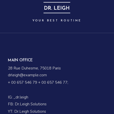
YOUR BEST ROUTINE
MAIN OFFICE
28 Rue Duhesme, 75018 Paris
drleigh@example.com
+ 00 657 546 79
+ 00 657 546 77
;
IG:
_dr.leigh
FB:
Dr.Leigh Solutions
YT:
Dr.Leigh Solutions