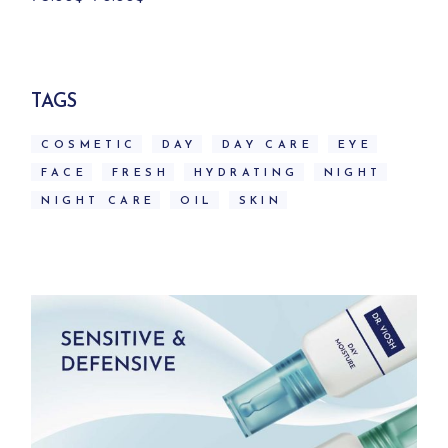
price
price
was:
is:
79.00$.
70.00$.
TAGS
COSMETIC
DAY
DAY CARE
EYE
FACE
FRESH
HYDRATING
NIGHT
NIGHT CARE
OIL
SKIN