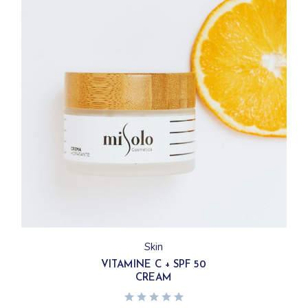
Skin
VITAMINE C + SPF 50
CREAM