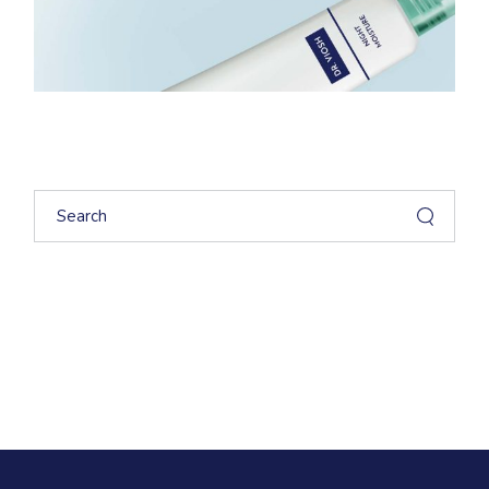
Search