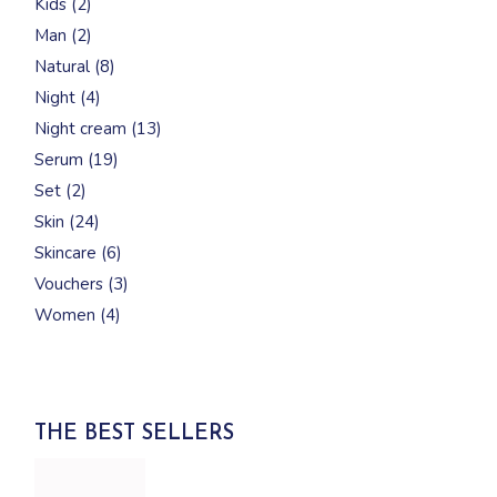
Kids
2
products
2
Man
2
products
8
Natural
8
products
4
Night
4
products
13
Night cream
13
products
19
Serum
19
products
2
Set
2
products
24
Skin
24
products
6
Skincare
6
products
3
Vouchers
3
products
4
Women
4
products
THE BEST SELLERS