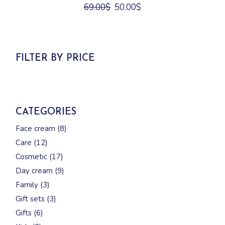
Original
Current
69.00
$
50.00
$
price
price
was:
is:
69.00$.
50.00$.
FILTER BY PRICE
CATEGORIES
8
Face cream
8
products
12
Care
12
products
17
Cosmetic
17
products
9
Day cream
9
products
3
Family
3
products
3
Gift sets
3
products
6
Gifts
6
products
2