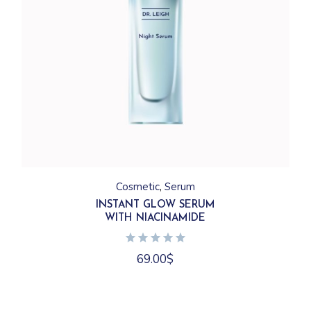
Cosmetic
Serum
INSTANT GLOW SERUM
WITH NIACINAMIDE
69.00
$