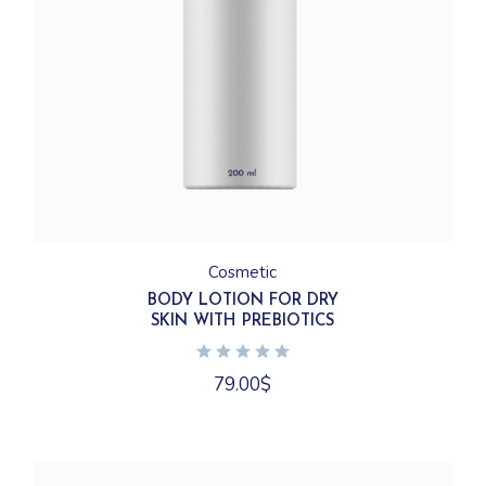
Cosmetic
BODY LOTION FOR DRY
SKIN WITH PREBIOTICS
79.00
$