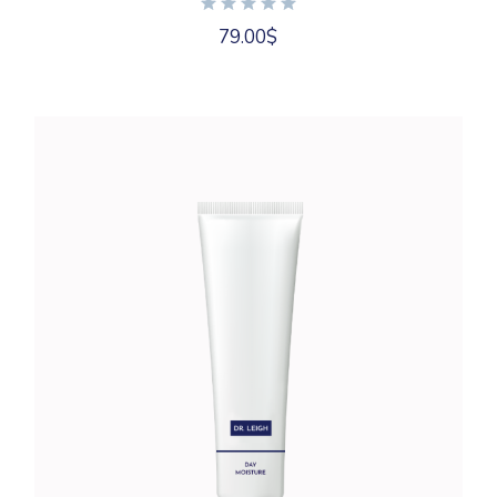
79.00
$