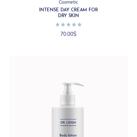
Cosmetic
INTENSE DAY CREAM FOR
DRY SKIN
70.00
$