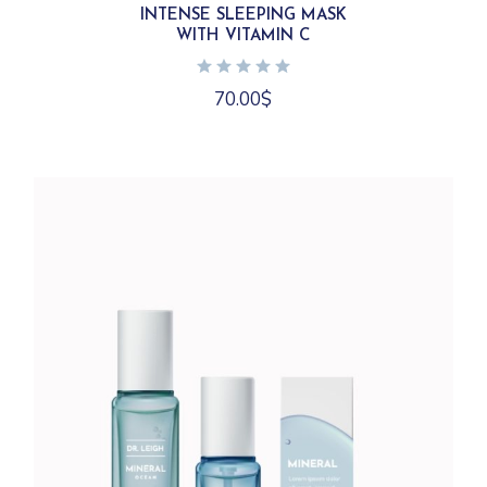
INTENSE SLEEPING MASK
WITH VITAMIN C
70.00
$