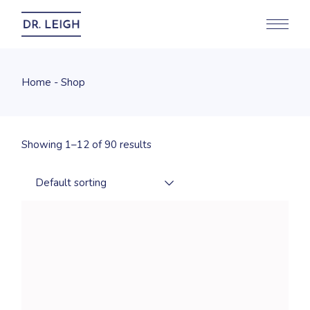
Skip
to
the
content
Home
Shop
Showing 1–12 of 90 results
Default sorting