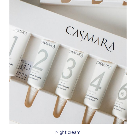
Night cream