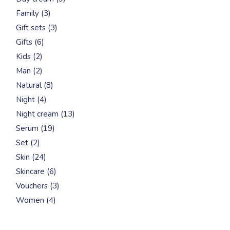
products
3
Family
3
products
3
Gift sets
3
products
6
Gifts
6
products
2
Kids
2
products
2
Man
2
products
8
Natural
8
products
4
Night
4
products
13
Night cream
13
products
19
Serum
19
products
2
Set
2
products
24
Skin
24
products
6
Skincare
6
products
3
Vouchers
3
products
4
Women
4
products