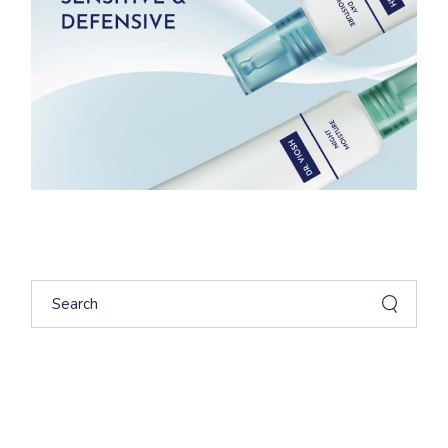
Search