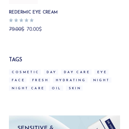
REDERMIC EYE CREAM
Original
Current
79.00
$
70.00
$
price
price
was:
is:
79.00$.
70.00$.
TAGS
COSMETIC
DAY
DAY CARE
EYE
FACE
FRESH
HYDRATING
NIGHT
NIGHT CARE
OIL
SKIN