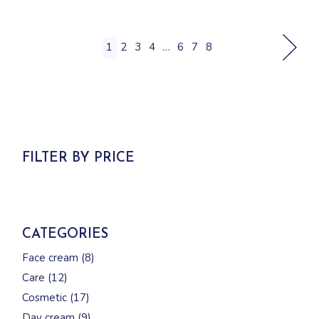
1
2
3
4
…
6
7
8
FILTER BY PRICE
CATEGORIES
8
Face cream
8
products
12
Care
12
products
17
Cosmetic
17
products
9
Day cream
9