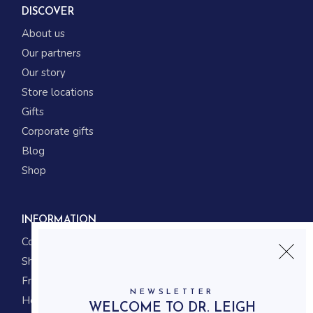
DISCOVER
About us
Our partners
Our story
Store locations
Gifts
Corporate gifts
Blog
Shop
INFORMATION
Contact us
Shipping
Frequently asked questions
NEWSLETTER
How to shop
WELCOME TO DR. LEIGH