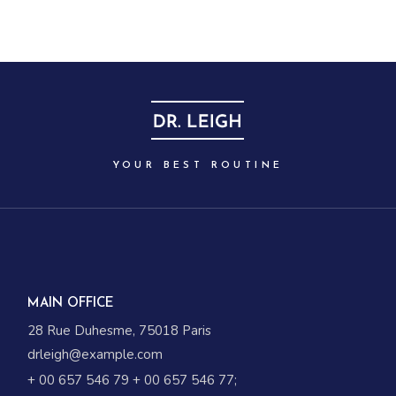
YOUR BEST ROUTINE
MAIN OFFICE
28 Rue Duhesme, 75018 Paris
drleigh@example.com
+ 00 657 546 79
+ 00 657 546 77
;