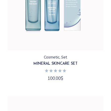
Cosmetic
Set
MINERAL SKINCARE SET
100.00
$