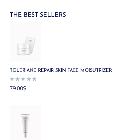
THE BEST SELLERS
TOLERIANE REPAIR SKIN FACE MOISUTRIZER
79.00
$