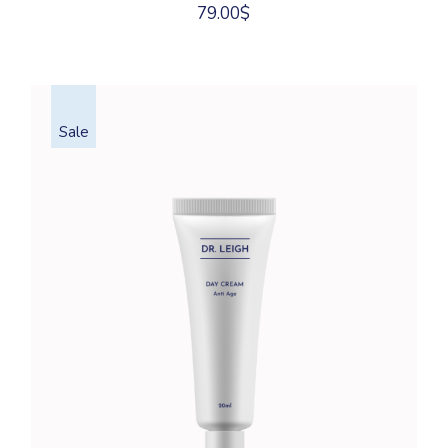
79.00
$
Sale