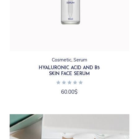
Cosmetic
Serum
HYALURONIC ACID AND B5
SKIN FACE SERUM
60.00
$