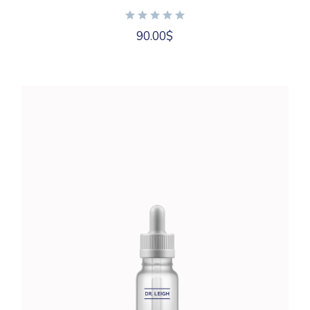
90.00
$