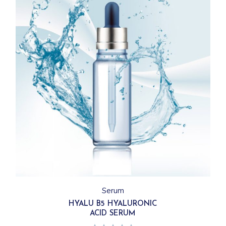
Serum
HYALU B5 HYALURONIC
ACID SERUM