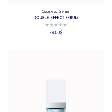
Cosmetic
Serum
DOUBLE EFFECT SERUM
79.00
$