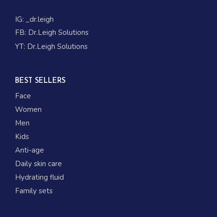
IG:
_dr.leigh
FB:
Dr.Leigh Solutions
YT:
Dr.Leigh Solutions
BEST SELLERS
Face
Women
Men
Kids
Anti-age
Daily skin care
Hydrating fluid
Family sets