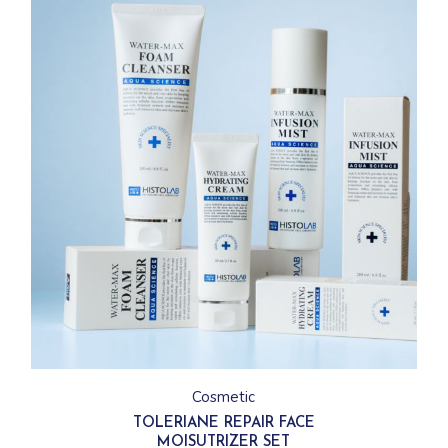
Cosmetic
TOLERIANE REPAIR FACE
MOISUTRIZER SET