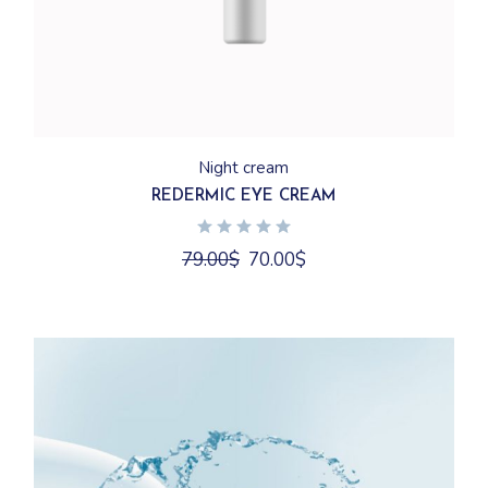
Night cream
REDERMIC EYE CREAM
Original
Current
79.00
$
70.00
$
price
price
was:
is:
79.00$.
70.00$.