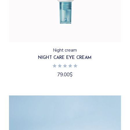
Night cream
NIGHT CARE EYE CREAM
79.00
$