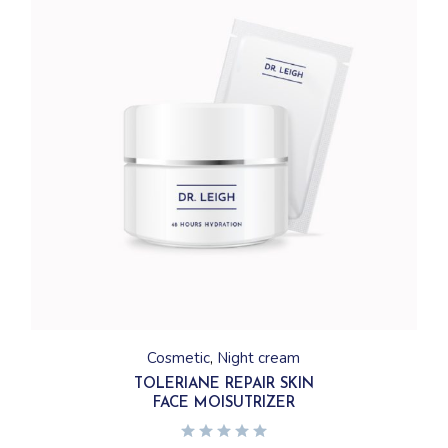
Cosmetic
Night cream
TOLERIANE REPAIR SKIN
FACE MOISUTRIZER