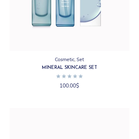
Cosmetic
Set
MINERAL SKINCARE SET
100.00
$