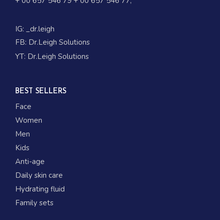
+ 00 657 546 79
+ 00 657 546 77
;
IG:
_dr.leigh
FB:
Dr.Leigh Solutions
YT:
Dr.Leigh Solutions
BEST SELLERS
Face
Women
Men
Kids
Anti-age
Daily skin care
Hydrating fluid
Family sets