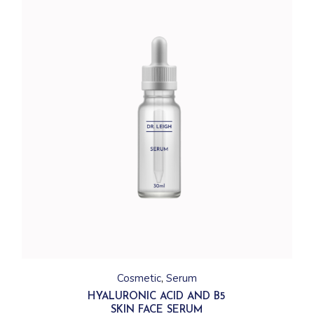
Cosmetic
Serum
HYALURONIC ACID AND B5
SKIN FACE SERUM