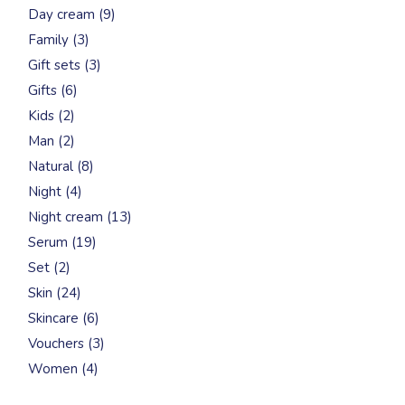
9
Day cream
9
products
3
Family
3
products
3
Gift sets
3
products
6
Gifts
6
products
2
Kids
2
products
2
Man
2
products
8
Natural
8
products
4
Night
4
products
13
Night cream
13
products
19
Serum
19
products
2
Set
2
products
24
Skin
24
products
6
Skincare
6
products
3
Vouchers
3
products
4
Women
4
products