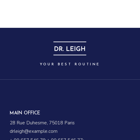
YOUR BEST ROUTINE
MAIN OFFICE
28 Rue Duhesme, 75018 Paris
drleigh@example.com