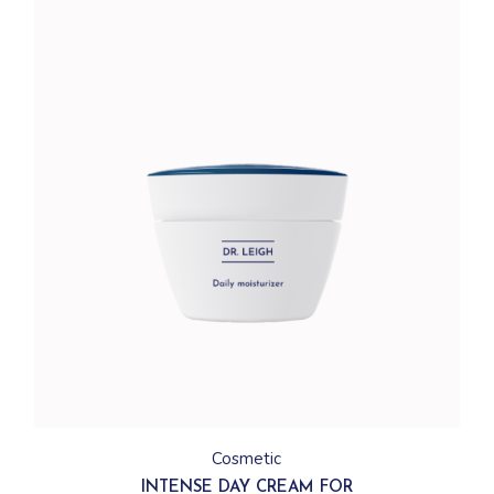
Cosmetic
INTENSE DAY CREAM FOR