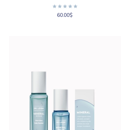
60.00
$