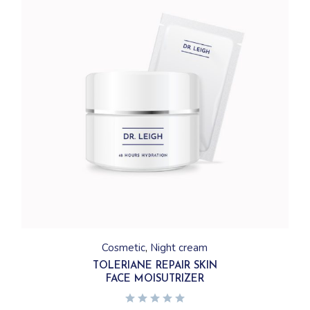
Cosmetic
Night cream
TOLERIANE REPAIR SKIN
FACE MOISUTRIZER