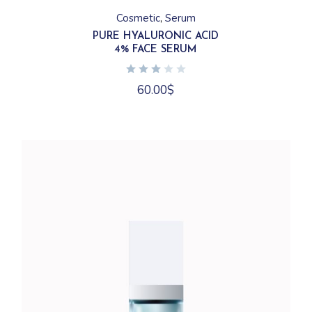
Cosmetic
Serum
PURE HYALURONIC ACID
4% FACE SERUM
60.00
$