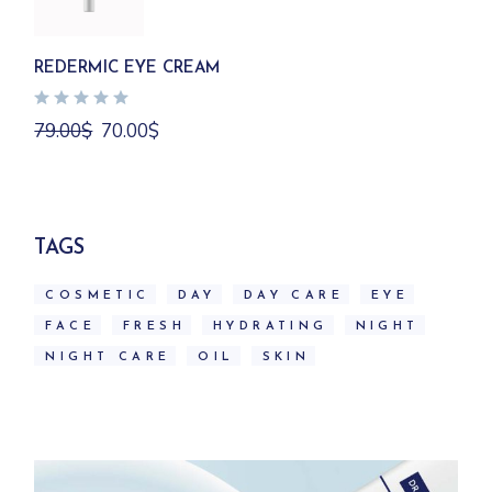
REDERMIC EYE CREAM
Original
Current
79.00
$
70.00
$
price
price
was:
is:
79.00$.
70.00$.
TAGS
COSMETIC
DAY
DAY CARE
EYE
FACE
FRESH
HYDRATING
NIGHT
NIGHT CARE
OIL
SKIN