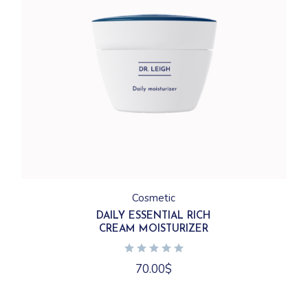
Cosmetic
DAILY ESSENTIAL RICH
CREAM MOISTURIZER
70.00
$