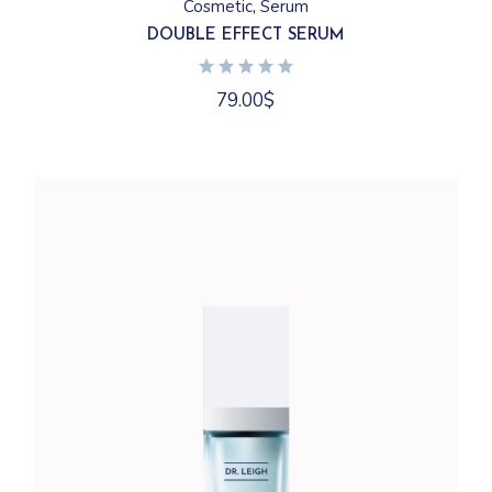
Cosmetic
Serum
DOUBLE EFFECT SERUM
79.00
$