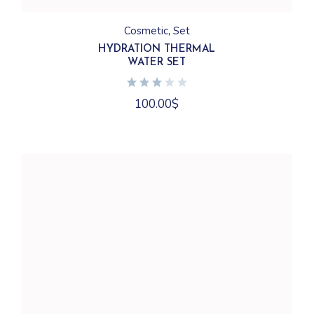
Cosmetic
Set
HYDRATION THERMAL
WATER SET
100.00
$