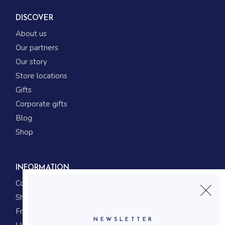
DISCOVER
About us
Our partners
Our story
Store locations
Gifts
Corporate gifts
Blog
Shop
INFORMATION
Contact us
Shipping
Frequently asked questions
NEWSLETTER