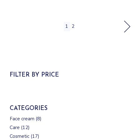
1
2
FILTER BY PRICE
CATEGORIES
8
Face cream
8
products
12
Care
12
products
17
Cosmetic
17
products