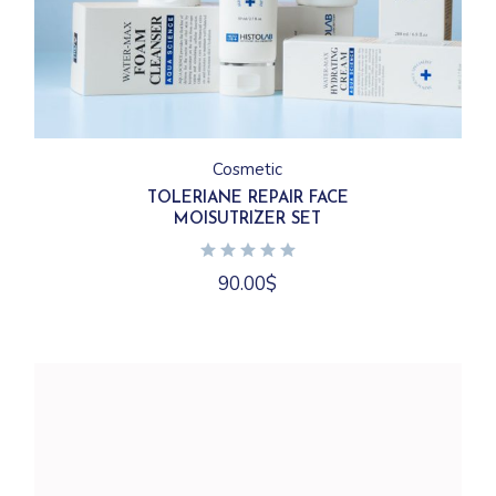
Cosmetic
TOLERIANE REPAIR FACE
MOISUTRIZER SET
90.00
$