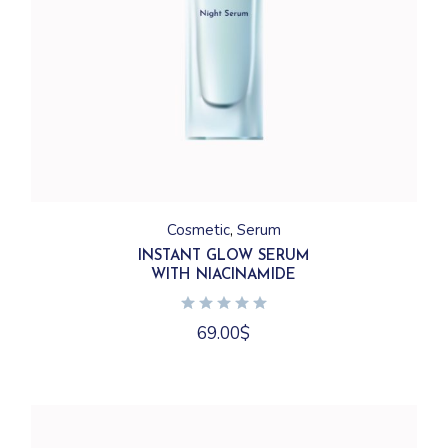
Cosmetic
Serum
INSTANT GLOW SERUM
WITH NIACINAMIDE
69.00
$