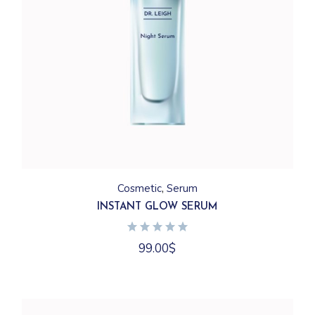
Cosmetic
Serum
INSTANT GLOW SERUM
99.00
$