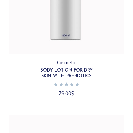
Cosmetic
BODY LOTION FOR DRY
SKIN WITH PREBIOTICS
79.00
$