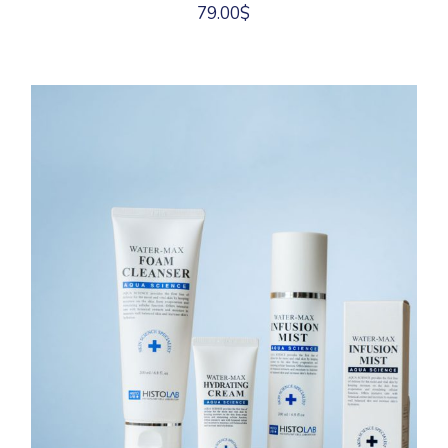
79.00
$