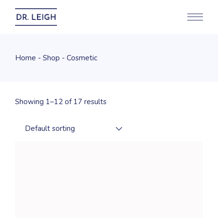
Skip
to
the
content
Home
Shop
Cosmetic
Showing 1–12 of 17 results
Default sorting