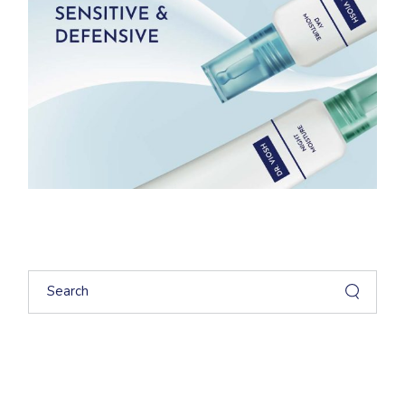
Search