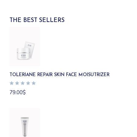
THE BEST SELLERS
TOLERIANE REPAIR SKIN FACE MOISUTRIZER
79.00
$