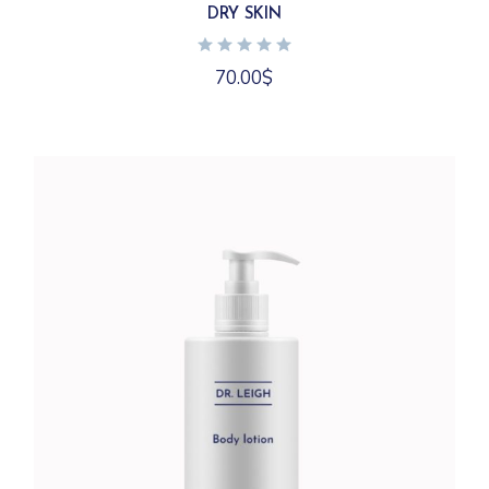
DRY SKIN
70.00
$