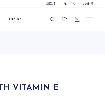
USD, $
Login
EN
RS
Sidebar
idebar
LANDING
ebar
ormats
Sidebar
idebar
ebar
ormats
TH VITAMIN E