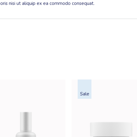
boris nisi ut aliquip ex ea commodo consequat.
Sale