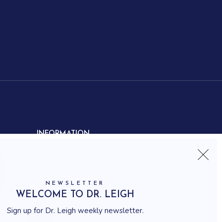
INFORMATION
Contact us
Shipping
Frequently asked questions
NEWSLETTER
How to shop
WELCOME TO DR. LEIGH
Delivery system
Sign up for Dr. Leigh weekly newsletter.
Returning policy