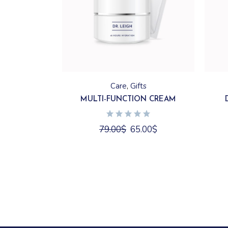
Care
Gifts
MULTI-FUNCTION CREAM
79.00
$
65.00
$