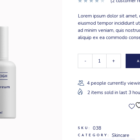
(
2
customer r
Lorem ipsum dolor sit amet, c
eiusmod tempor incididunt ut
ad minim veniam, quis nostrud
aliquip ex ea commodo cons
-
+
A
4 people currently viewi
2 items sold in last 3 hou
038
SKU:
Skincare
CATEGORY: