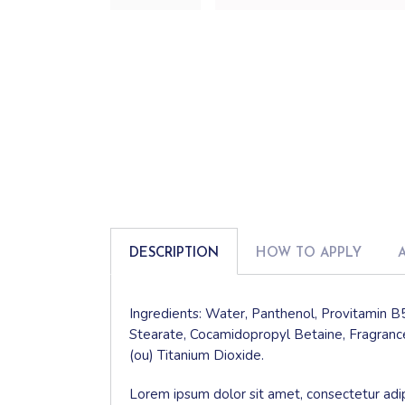
DESCRIPTION
HOW TO APPLY
Ingredients: Water, Panthenol, Provitamin B5
Stearate, Cocamidopropyl Betaine, Fragrance
(ou) Titanium Dioxide.
Lorem ipsum dolor sit amet, consectetur adip