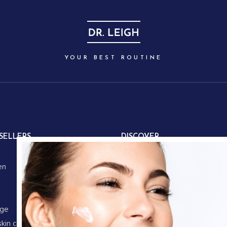
YOUR BEST ROUTINE
SELLERS
DISCOVER
About us
en
Our partners
Our story
Store locations
age
Gifts
skin care
Corporate gifts