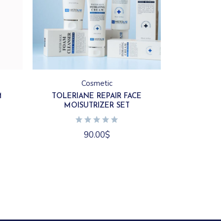
Cosmetic
M
TOLERIANE REPAIR FACE
MOISUTRIZER SET
90.00
$