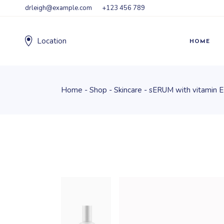
drleigh@example.com
+123 456 789
Location
HOME
Home
Shop
Skincare
sERUM with vitamin E