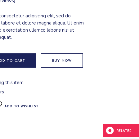
eviews)
onsectetur adipiscing elit, sed do
 labore et dolore magna aliqua. Ut enim
 exercitation ullamco laboris nisi ut
equat.
DD TO CART
BUY NOW
ng this item
rs
ADD TO WISHLIST
RELATED