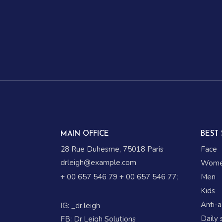
MAIN OFFICE
BEST 
28 Rue Duhesme, 75018 Paris
Face
drleigh@example.com
Wom
+ 00 657 546 79
+ 00 657 546 77
;
Men
Kids
Anti-
IG:
_dr.leigh
Daily 
FB:
Dr.Leigh Solutions