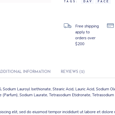
TAGS:
DAY
FACE
Free shipping
apply to
orders over
$200
ADDITIONAL INFORMATION
REVIEWS (2)
, Sodium Lauroyl Isethionate, Stearic Acid, Lauric Acid, Sodium O
 (Parfum), Sodium Laurate, Tetrasodium Etidronate, Tetrasodium 
iscing elit, sed do eiusmod tempor incididunt ut labore et dolore