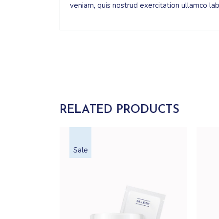
veniam, quis nostrud exercitation ullamco la
RELATED PRODUCTS
Sale