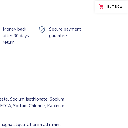
BUY NOW
Money back
Secure payment
after 30 days
garantee
return
leate, Sodium Isethionate, Sodium
EDTA, Sodium Chloride, Kaolin or
 magna aliqua. Ut enim ad minim