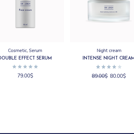
Cosmetic
Serum
Night cream
DOUBLE EFFECT SERUM
INTENSE NIGHT CREA
79.00
$
89.00
$
80.00
$