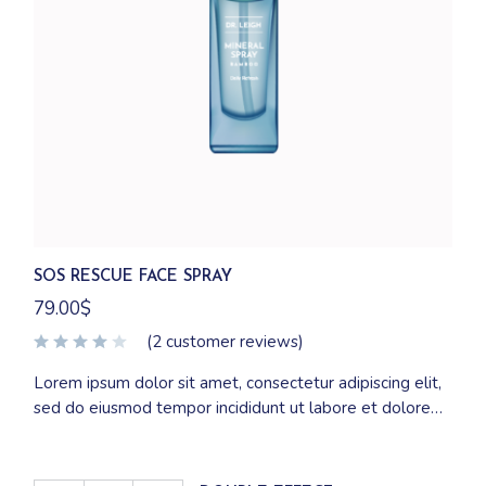
SOS RESCUE FACE SPRAY
79.00
$
(
2
customer reviews)
Lorem ipsum dolor sit amet, consectetur adipiscing elit,
sed do eiusmod tempor incididunt ut labore et dolore
magna aliqua. Ut enim ad minim veniam, quis nostrud
exercitation ullamco laboris nisi ut aliquip ex ea
commodo consequat.