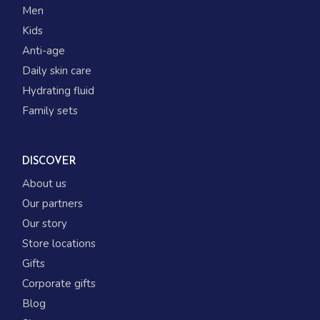
Men
Kids
Anti-age
Daily skin care
Hydrating fluid
Family sets
DISCOVER
About us
Our partners
Our story
Store locations
Gifts
Corporate gifts
Blog