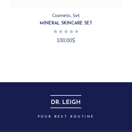
Cosmetic
Set
MINERAL SKINCARE SET
100.00
$
YOUR BEST ROUTINE