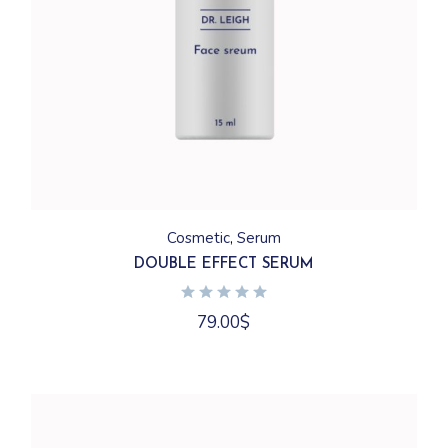
Cosmetic
Serum
DOUBLE EFFECT SERUM
79.00
$