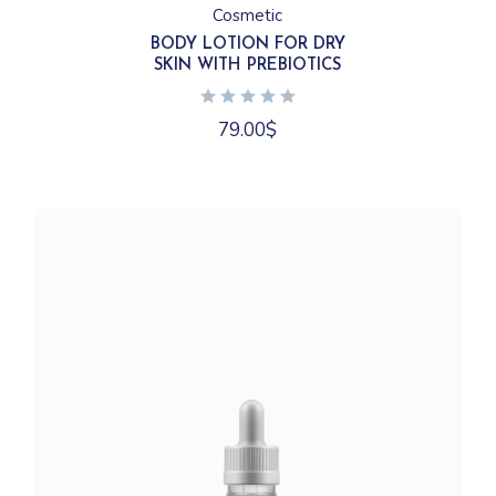
Cosmetic
BODY LOTION FOR DRY
SKIN WITH PREBIOTICS
79.00
$