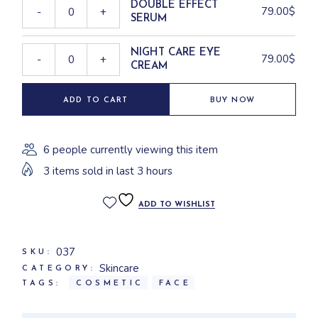
DOUBLE EFFECT
79.00
$
-
+
SERUM
NIGHT CARE EYE
79.00
$
-
+
CREAM
ADD TO CART
BUY NOW
6 people currently viewing this item
3 items sold in last 3 hours
ADD TO WISHLIST
037
SKU:
Skincare
CATEGORY:
TAGS:
COSMETIC
FACE