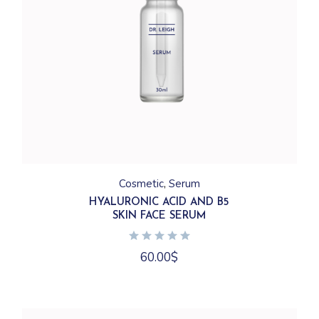
Cosmetic
Serum
HYALURONIC ACID AND B5
SKIN FACE SERUM
60.00
$