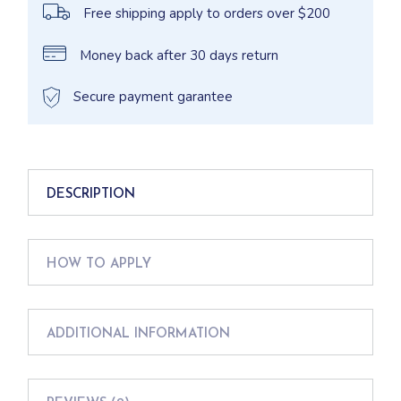
Free shipping apply to orders over $200
Money back after 30 days return
Secure payment garantee
DESCRIPTION
HOW TO APPLY
ADDITIONAL INFORMATION