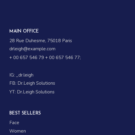
MAIN OFFICE
28 Rue Duhesme, 75018 Paris
drleigh@example.com
+ 00 657 546 79
+ 00 657 546 77
;
IG:
_dr.leigh
FB:
Dr.Leigh Solutions
YT:
Dr.Leigh Solutions
BEST SELLERS
Face
Women