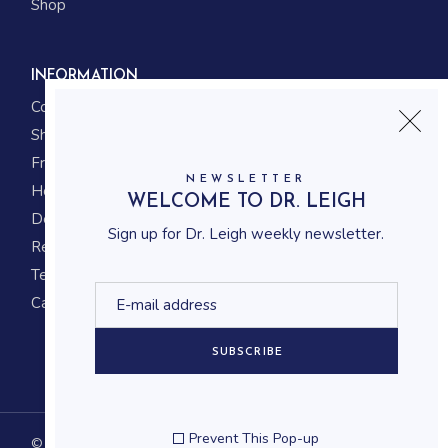
Shop
INFORMATION
Contact us
Shipping
Frequently asked questions
NEWSLETTER
How to shop
WELCOME TO DR. LEIGH
Delivery system
Sign up for Dr. Leigh weekly newsletter.
Returning policy
Terms and conditions
Career
SUBSCRIBE
Prevent This Pop-up
© 2023
Qode Interactive
, All Rights Reserved