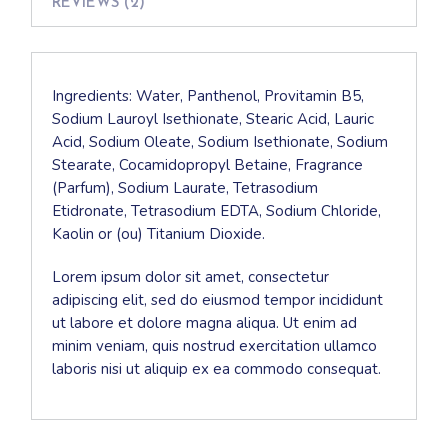
REVIEWS (2)
Ingredients: Water, Panthenol, Provitamin B5,
Sodium Lauroyl Isethionate, Stearic Acid, Lauric
Acid, Sodium Oleate, Sodium Isethionate, Sodium
Stearate, Cocamidopropyl Betaine, Fragrance
(Parfum), Sodium Laurate, Tetrasodium
Etidronate, Tetrasodium EDTA, Sodium Chloride,
Kaolin or (ou) Titanium Dioxide.
Lorem ipsum dolor sit amet, consectetur
adipiscing elit, sed do eiusmod tempor incididunt
ut labore et dolore magna aliqua. Ut enim ad
minim veniam, quis nostrud exercitation ullamco
laboris nisi ut aliquip ex ea commodo consequat.