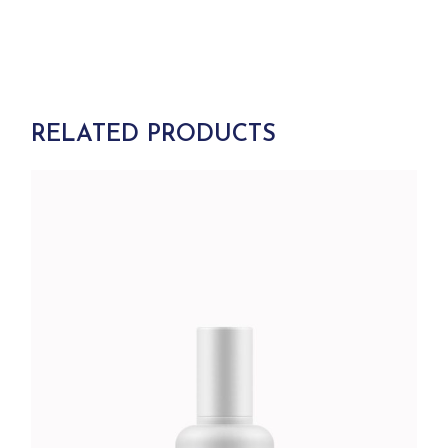
RELATED PRODUCTS