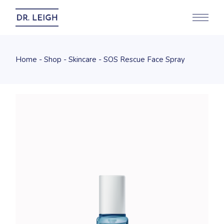
Home
Shop
Skincare
SOS Rescue Face Spray