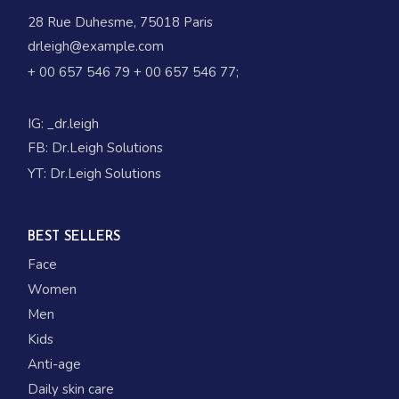
28 Rue Duhesme, 75018 Paris
drleigh@example.com
+ 00 657 546 79
+ 00 657 546 77
;
IG:
_dr.leigh
FB:
Dr.Leigh Solutions
YT:
Dr.Leigh Solutions
BEST SELLERS
Face
Women
Men
Kids
Anti-age
Daily skin care