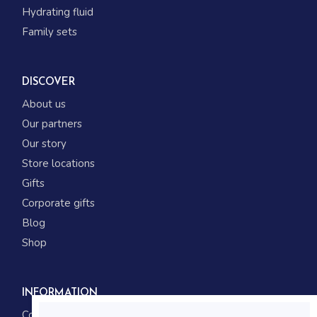
Hydrating fluid
Family sets
DISCOVER
About us
Our partners
Our story
Store locations
Gifts
Corporate gifts
Blog
Shop
INFORMATION
Contact us