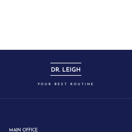
YOUR BEST ROUTINE
MAIN OFFICE