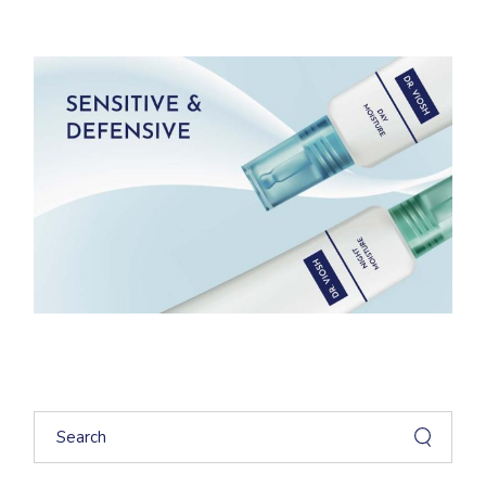
Search