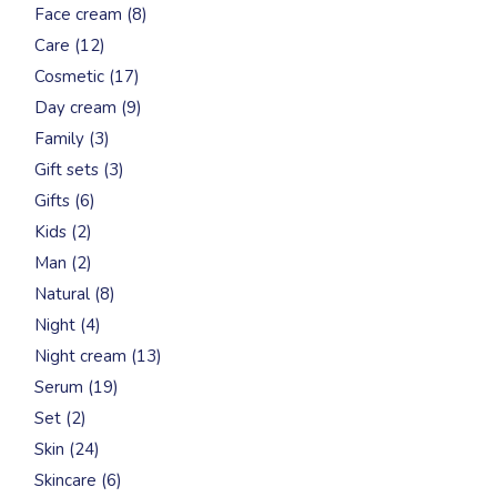
8
Face cream
8
products
12
Care
12
products
17
Cosmetic
17
products
9
Day cream
9
products
3
Family
3
products
3
Gift sets
3
products
6
Gifts
6
products
2
Kids
2
products
2
Man
2
products
8
Natural
8
products
4
Night
4
products
13
Night cream
13
products
19
Serum
19
products
2
Set
2
products
24
Skin
24
products
6
Skincare
6
products