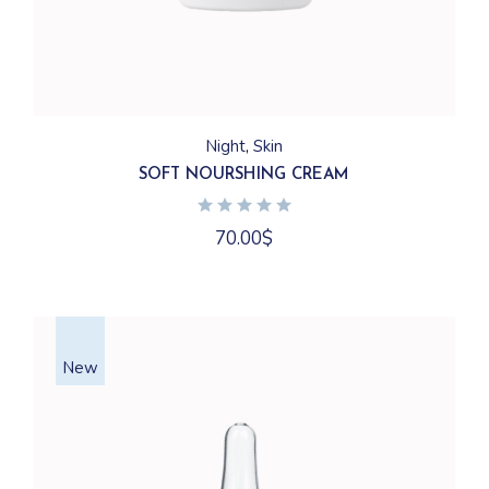
Night
Skin
SOFT NOURSHING CREAM
70.00
$
New