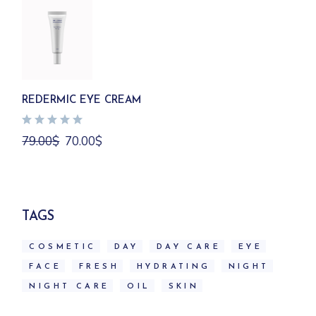
REDERMIC EYE CREAM
Original
Current
79.00
$
70.00
$
price
price
was:
is:
79.00$.
70.00$.
TAGS
COSMETIC
DAY
DAY CARE
EYE
FACE
FRESH
HYDRATING
NIGHT
NIGHT CARE
OIL
SKIN