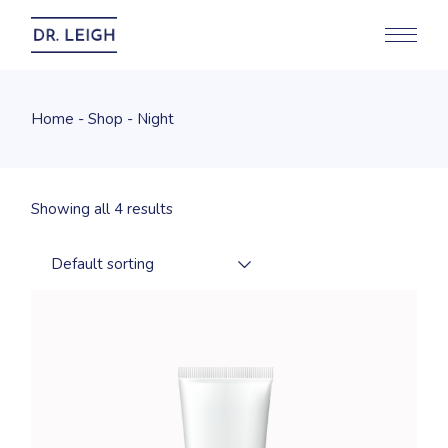
Skip
to
the
content
Home
Shop
Night
Showing all 4 results
Default sorting