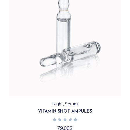
Night
Serum
VITAMIN SHOT AMPULES
79.00
$