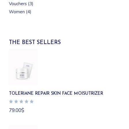
3
Vouchers
3
products
4
Women
4
products
THE BEST SELLERS
TOLERIANE REPAIR SKIN FACE MOISUTRIZER
79.00
$