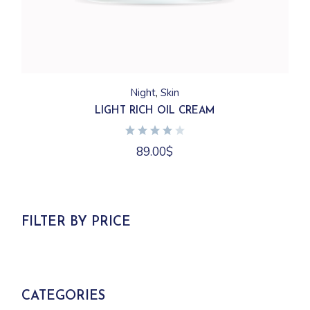
Night
Skin
LIGHT RICH OIL CREAM
89.00
$
FILTER BY PRICE
CATEGORIES