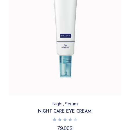
Night
Serum
NIGHT CARE EYE CREAM
79.00
$