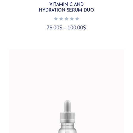
variants.
VITAMIN C AND
The
HYDRATION SERUM DUO
options
may
be
chosen
79.00
$
–
100.00
$
on
the
product
page