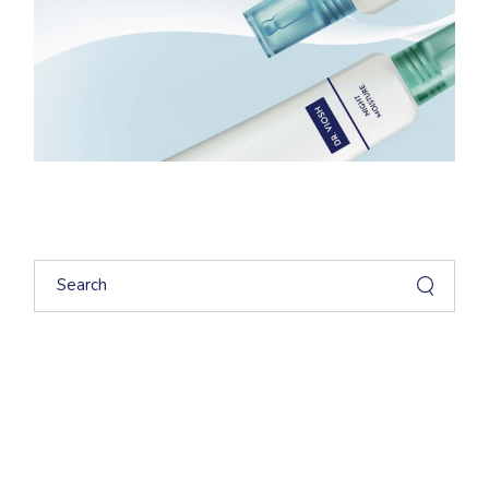
Search