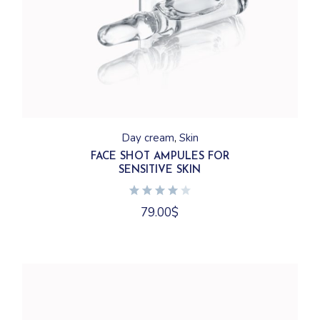
Day cream
Skin
FACE SHOT AMPULES FOR
SENSITIVE SKIN
79.00
$