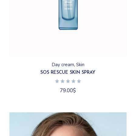
Day cream
Skin
SOS RESCUE SKIN SPRAY
79.00
$