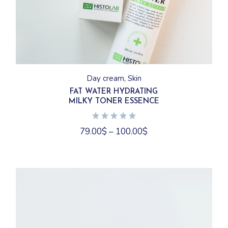
This
product
has
Day cream
Skin
multiple
variants.
FAT WATER HYDRATING
The
MILKY TONER ESSENCE
options
may
be
chosen
79.00
$
–
100.00
$
on
the
product
page