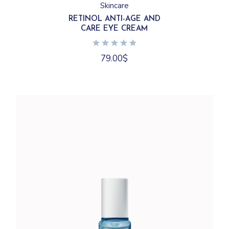
Skincare
RETINOL ANTI-AGE AND
CARE EYE CREAM
79.00
$