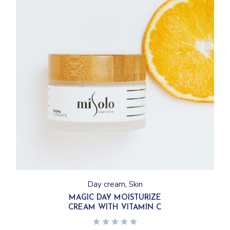
Day cream
Skin
MAGIC DAY MOISTURIZE
CREAM WITH VITAMIN C