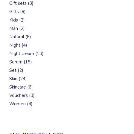
3
Gift sets
3
products
6
Gifts
6
products
2
Kids
2
products
2
Man
2
products
8
Natural
8
products
4
Night
4
products
13
Night cream
13
products
19
Serum
19
products
2
Set
2
products
24
Skin
24
products
6
Skincare
6
products
3
Vouchers
3
products
4
Women
4
products