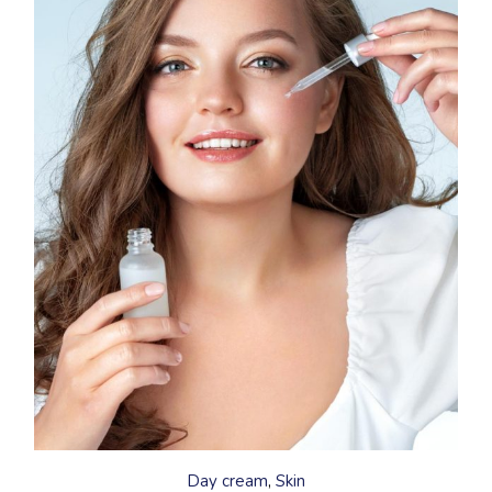
This
product
has
Day cream
Skin
multiple