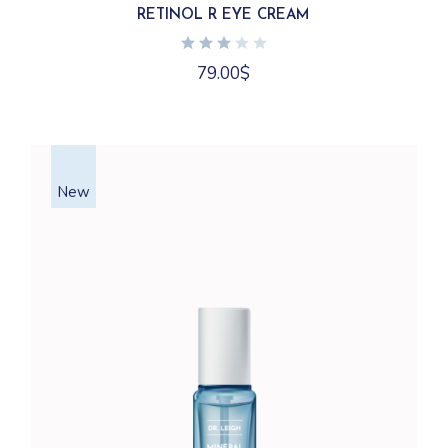
RETINOL R EYE CREAM
79.00
$
New