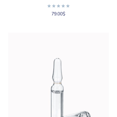
79.00
$