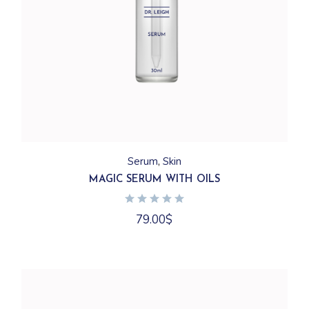
Serum
Skin
MAGIC SERUM WITH OILS
79.00
$