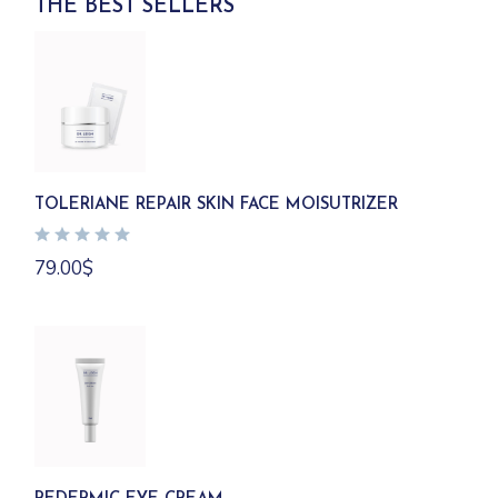
THE BEST SELLERS
TOLERIANE REPAIR SKIN FACE MOISUTRIZER
79.00
$