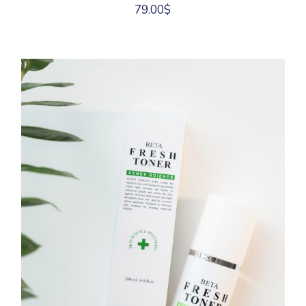
79.00
$