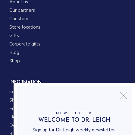
About us
Our partners
Our story
Store locations
Gifts
Corporate gifts
Blog
Shop
INFORMATION
Contact us
Shipping
Frequently asked questions
NEWSLETTER
How to shop
WELCOME TO DR. LEIGH
Delivery system
Sign up for Dr. Leigh weekly newsletter.
Returning policy