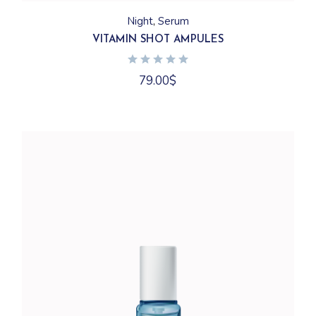
Night
Serum
VITAMIN SHOT AMPULES
79.00
$