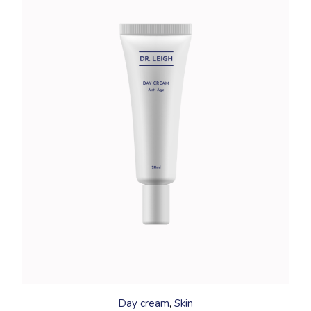
Day cream
Skin