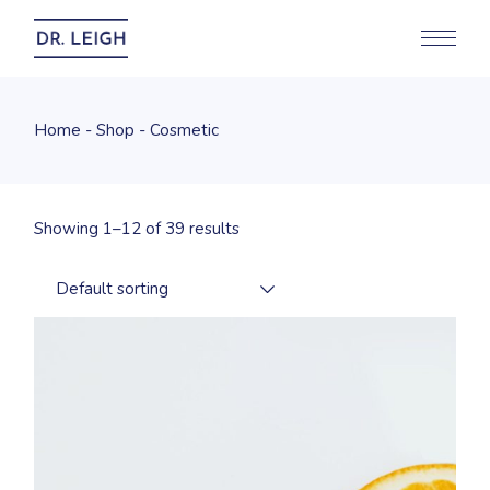
Skip
to
the
content
Home
Shop
Cosmetic
Showing 1–12 of 39 results
Default sorting