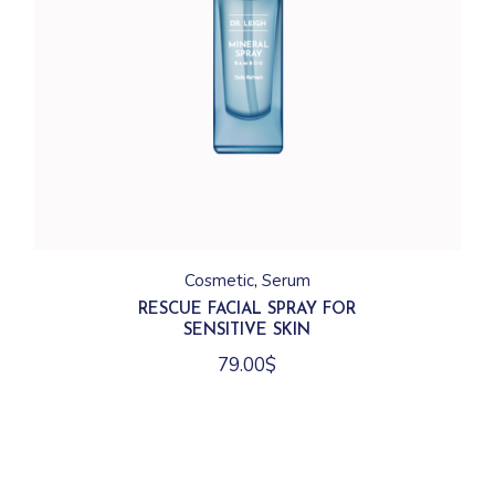
Cosmetic
Serum
RESCUE FACIAL SPRAY FOR
SENSITIVE SKIN
79.00
$