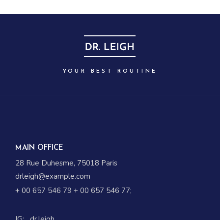
YOUR BEST ROUTINE
MAIN OFFICE
28 Rue Duhesme, 75018 Paris
drleigh@example.com
+ 00 657 546 79
+ 00 657 546 77
;
IG:
_dr.leigh