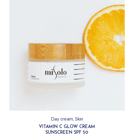
Day cream
Skin
VITAMIN C GLOW CREAM
SUNSCREEN SPF 50