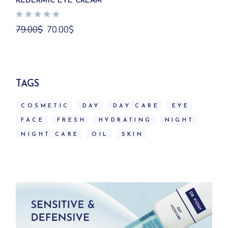
REDERMIC EYE CREAM
Original
Current
79.00
$
70.00
$
price
price
was:
is:
79.00$.
70.00$.
TAGS
COSMETIC
DAY
DAY CARE
EYE
FACE
FRESH
HYDRATING
NIGHT
NIGHT CARE
OIL
SKIN