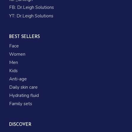
FB:
Dr.Leigh Solutions
YT:
Dr.Leigh Solutions
BEST SELLERS
Face
Women
Men
Kids
Anti-age
Daily skin care
Hydrating fluid
Family sets
DISCOVER