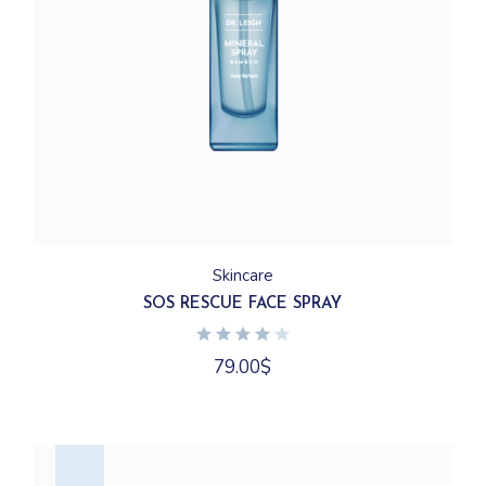
Skincare
SOS RESCUE FACE SPRAY
79.00
$