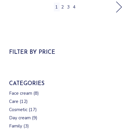
1
2
3
4
FILTER BY PRICE
CATEGORIES
8
Face cream
8
products
12
Care
12
products
17
Cosmetic
17
products
9
Day cream
9
products
3
Family
3
products