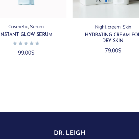
Cosmetic
Serum
Night cream
Skin
INSTANT GLOW SERUM
HYDRATING CREAM FO
DRY SKIN
79.00
$
99.00
$