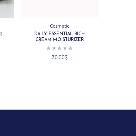
Cosmetic
DAILY ESSENTIAL RICH
R
CREAM MOISTURIZER
70.00
$