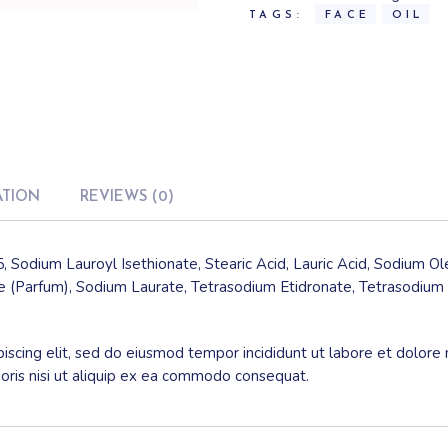
TAGS:
FACE
OIL
ATION
REVIEWS (0)
, Sodium Lauroyl Isethionate, Stearic Acid, Lauric Acid, Sodium O
 (Parfum), Sodium Laurate, Tetrasodium Etidronate, Tetrasodium 
iscing elit, sed do eiusmod tempor incididunt ut labore et dolore
boris nisi ut aliquip ex ea commodo consequat.