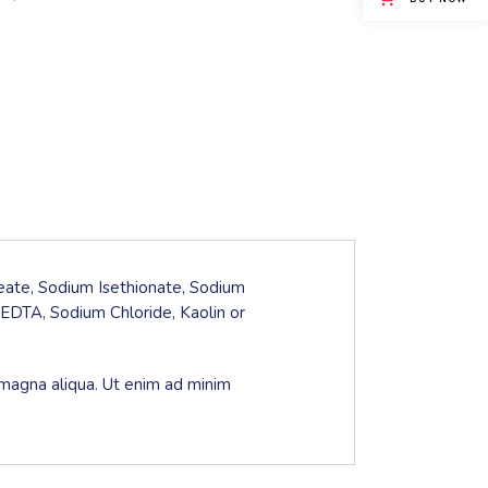
leate, Sodium Isethionate, Sodium
EDTA, Sodium Chloride, Kaolin or
 magna aliqua. Ut enim ad minim