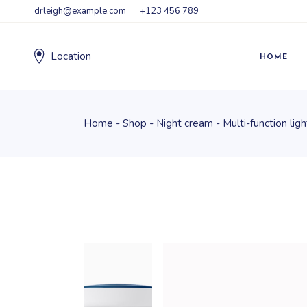
drleigh@example.com
+123 456 789
Location
HOME
Home
Shop
Night cream
Multi-function lig