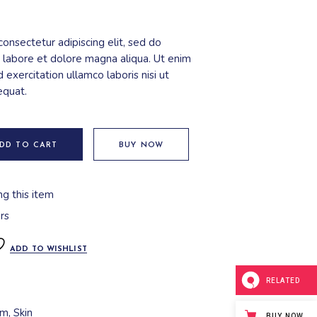
onsectetur adipiscing elit, sed do
 labore et dolore magna aliqua. Ut enim
 exercitation ullamco laboris nisi ut
equat.
DD TO CART
BUY NOW
ng this item
rs
ADD TO WISHLIST
RELATED
am
,
Skin
BUY NOW