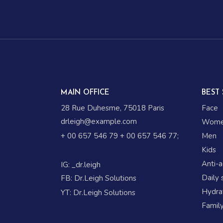
MAIN OFFICE
BEST 
28 Rue Duhesme, 75018 Paris
Face
drleigh@example.com
Wom
+ 00 657 546 79
+ 00 657 546 77
;
Men
Kids
Anti-
IG:
_dr.leigh
Daily 
FB:
Dr.Leigh Solutions
Hydrat
YT:
Dr.Leigh Solutions
Family