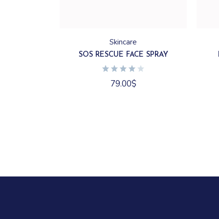
Skincare
SOS RESCUE FACE SPRAY
79.00
$