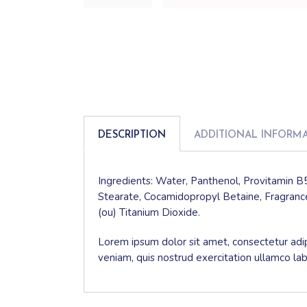
DESCRIPTION
ADDITIONAL INFORM
Ingredients: Water, Panthenol, Provitamin B5
Stearate, Cocamidopropyl Betaine, Fragrance
(ou) Titanium Dioxide.
Lorem ipsum dolor sit amet, consectetur adip
veniam, quis nostrud exercitation ullamco la