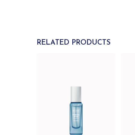
RELATED PRODUCTS