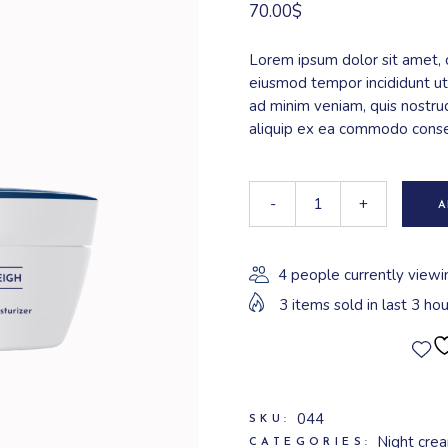
70.00
$
Lorem ipsum dolor sit amet, c
eiusmod tempor incididunt ut
ad minim veniam, quis nostrud
aliquip ex ea commodo cons
-
+
A
4 people currently viewi
3 items sold in last 3 hou
044
SKU:
Night cre
CATEGORIES: