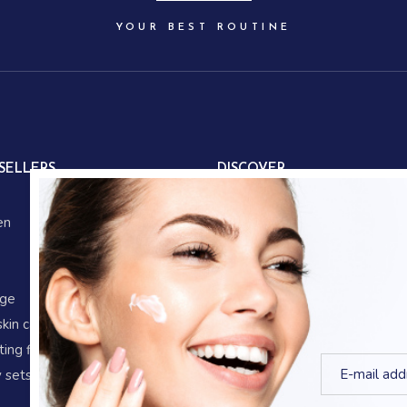
YOUR BEST ROUTINE
SELLERS
DISCOVER
About us
en
Our partners
Our story
Store locations
age
Gifts
skin care
Corporate gifts
ing fluid
Blog
 sets
Shop