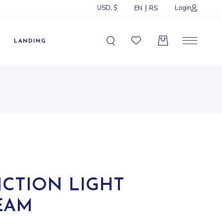
USD, $
Login
EN
RS
Sidebar
idebar
LANDING
ebar
ormats
Sidebar
idebar
ebar
ormats
NCTION LIGHT
EAM