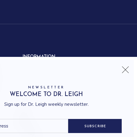
INFORMATION
Contact us
Shipping
Frequently asked questions
NEWSLETTER
How to shop
WELCOME TO DR. LEIGH
Delivery system
Sign up for Dr. Leigh weekly newsletter.
Returning policy
Terms and conditions
Career
SUBSCRIBE