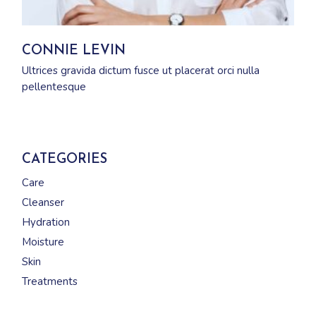
CONNIE LEVIN
Ultrices gravida dictum fusce ut placerat orci nulla
pellentesque
CATEGORIES
Care
Cleanser
Hydration
Moisture
Skin
Treatments