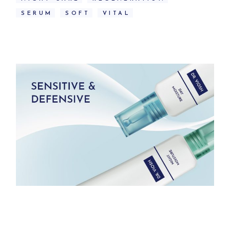
SERUM
SOFT
VITAL