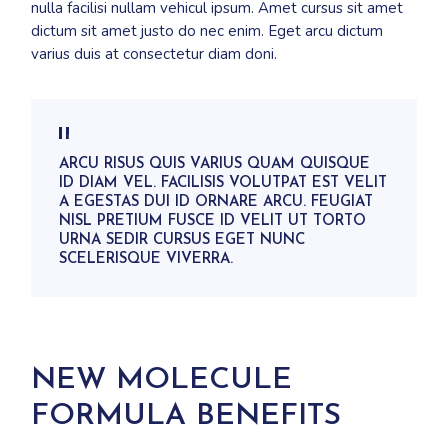
nulla facilisi nullam vehicul ipsum. Amet cursus sit amet
dictum sit amet justo do nec enim. Eget arcu dictum
varius duis at consectetur diam doni.
ARCU RISUS QUIS VARIUS QUAM QUISQUE
ID DIAM VEL. FACILISIS VOLUTPAT EST VELIT
A EGESTAS DUI ID ORNARE ARCU. FEUGIAT
NISL PRETIUM FUSCE ID VELIT UT TORTO
URNA SEDIR CURSUS EGET NUNC
SCELERISQUE VIVERRA.
NEW MOLECULE
FORMULA BENEFITS