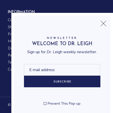
INFORMATION
Contact us
Shipping
Frequently asked questions
NEWSLETTER
How to shop
WELCOME TO DR. LEIGH
Delivery system
Sign up for Dr. Leigh weekly newsletter.
Returning policy
Terms and conditions
Career
SUBSCRIBE
Prevent This Pop-up
© 2023
Qode Interactive
, All Rights Reserved