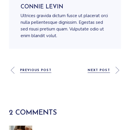
CONNIE LEVIN
Ultrices gravida dictum fusce ut placerat orci
nulla pellentesque dignissim. Egestas sed
sed risusi pretium quam. Vulputate odio ut
enim blandit volut.
PREVIOUS POST
NEXT POST
2 COMMENTS