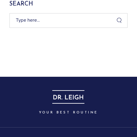
SEARCH
YOUR BEST ROUTINE