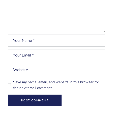
Save my name, email, and website in this browser for
the next time I comment.
POST COMMENT