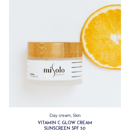
Day cream
Skin
VITAMIN C GLOW CREAM
SUNSCREEN SPF 50