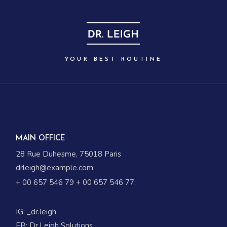
YOUR BEST ROUTINE
MAIN OFFICE
28 Rue Duhesme, 75018 Paris
drleigh@example.com
+ 00 657 546 79
+ 00 657 546 77
;
IG:
_dr.leigh
FB:
Dr.Leigh Solutions