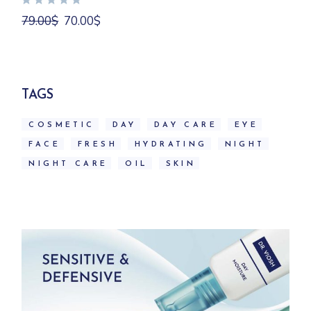
Original
Current
79.00
$
70.00
$
price
price
was:
is:
79.00$.
70.00$.
TAGS
COSMETIC
DAY
DAY CARE
EYE
FACE
FRESH
HYDRATING
NIGHT
NIGHT CARE
OIL
SKIN