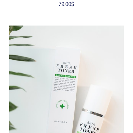
79.00
$