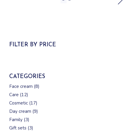
FILTER BY PRICE
CATEGORIES
8
Face cream
8
products
12
Care
12
products
17
Cosmetic
17
products
9
Day cream
9
products
3
Family
3
products
3
Gift sets
3
products