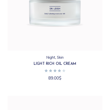
Night
Skin
LIGHT RICH OIL CREAM
89.00
$