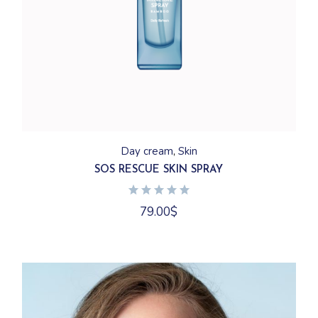
Day cream
Skin
SOS RESCUE SKIN SPRAY
79.00
$