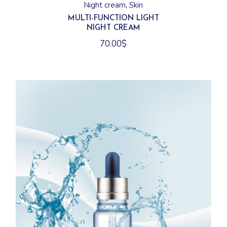
Night cream
Skin
MULTI-FUNCTION LIGHT
NIGHT CREAM
70.00
$