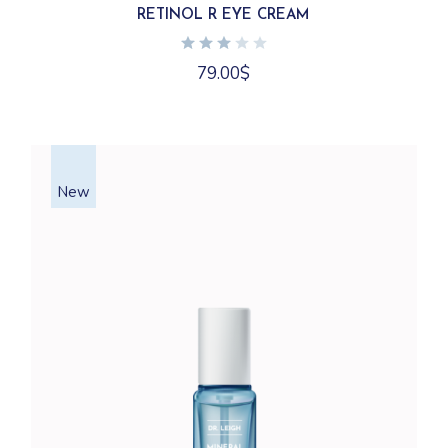
RETINOL R EYE CREAM
79.00
$
New