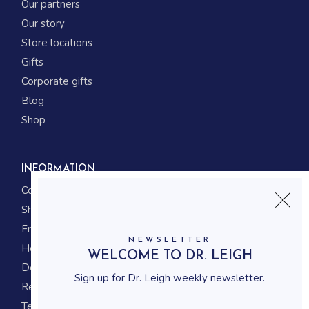
Our partners
Our story
Store locations
Gifts
Corporate gifts
Blog
Shop
INFORMATION
Contact us
Shipping
Frequently asked questions
NEWSLETTER
How to shop
WELCOME TO DR. LEIGH
Delivery system
Sign up for Dr. Leigh weekly newsletter.
Returning policy
Terms and conditions