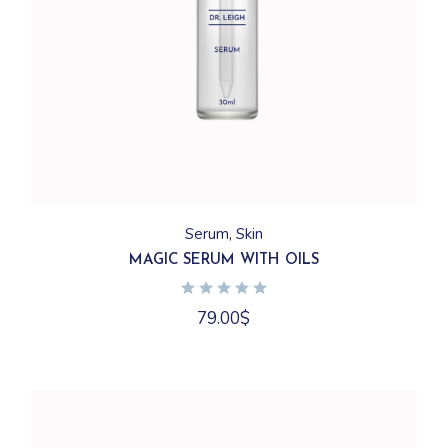
Serum
Skin
MAGIC SERUM WITH OILS
79.00
$