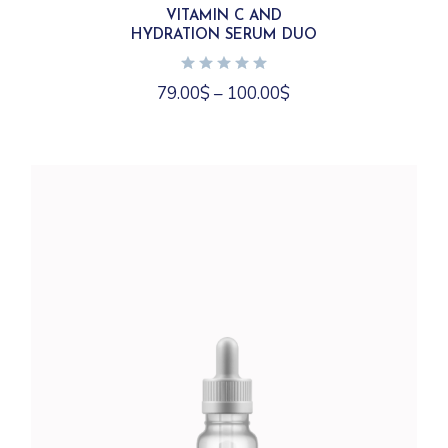
variants.
VITAMIN C AND
The
HYDRATION SERUM DUO
options
may
be
chosen
79.00
$
–
100.00
$
on
the
product
page