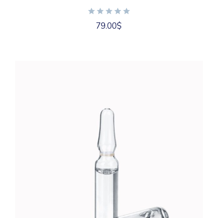
79.00
$