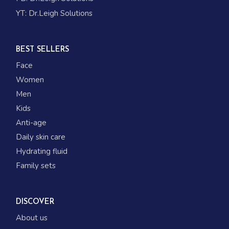
YT:
Dr.Leigh Solutions
BEST SELLERS
Face
Women
Men
Kids
Anti-age
Daily skin care
Hydrating fluid
Family sets
DISCOVER
About us