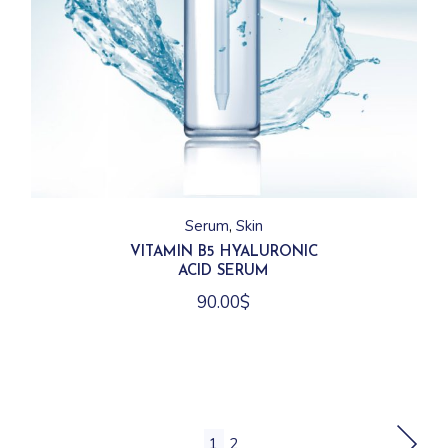
Serum
Skin
VITAMIN B5 HYALURONIC
ACID SERUM
90.00
$
1
2