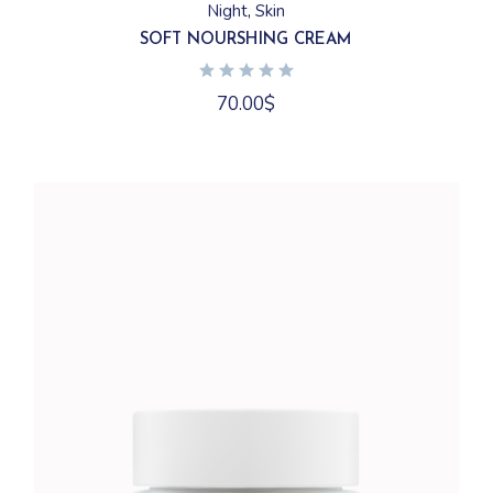
Night
Skin
SOFT NOURSHING CREAM
70.00
$