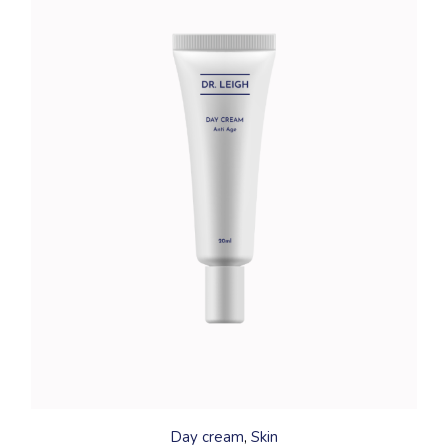
Day cream
Skin