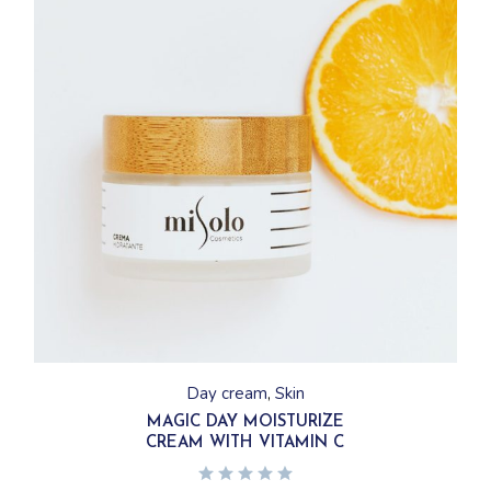
Day cream
Skin
MAGIC DAY MOISTURIZE
CREAM WITH VITAMIN C