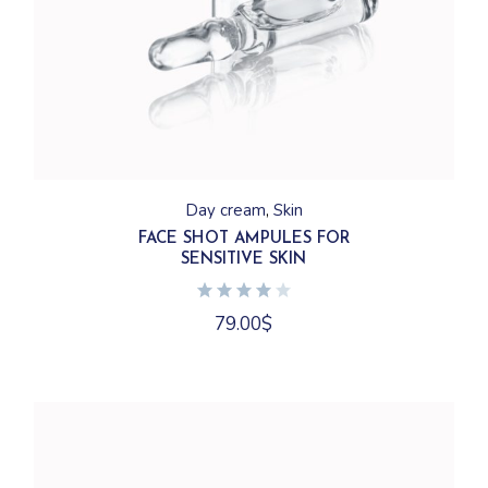
Day cream
Skin
FACE SHOT AMPULES FOR
SENSITIVE SKIN
79.00
$