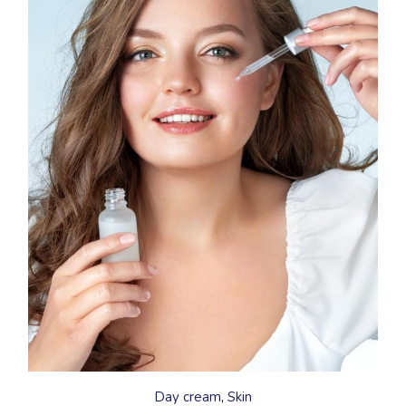
This
product
has
Day cream
Skin
multiple