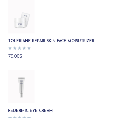
TOLERIANE REPAIR SKIN FACE MOISUTRIZER
79.00
$
REDERMIC EYE CREAM