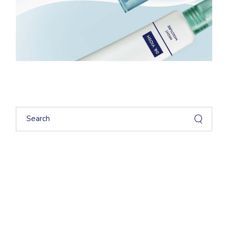
Search