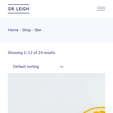
Skip
to
the
content
Home
Shop
Skin
Showing 1–12 of 24 results
Default sorting