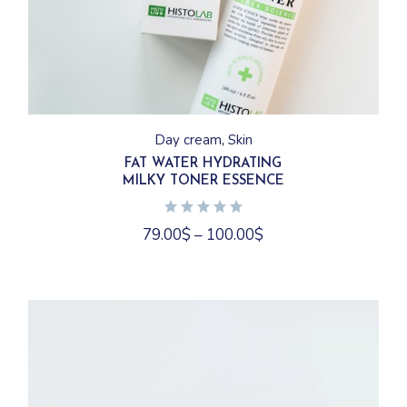
This
product
has
Day cream
Skin
multiple
variants.
FAT WATER HYDRATING
The
MILKY TONER ESSENCE
options
may
be
chosen
79.00
$
–
100.00
$
on
the
product
page