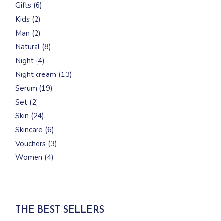
6
Gifts
6
products
2
Kids
2
products
2
Man
2
products
8
Natural
8
products
4
Night
4
products
13
Night cream
13
products
19
Serum
19
products
2
Set
2
products
24
Skin
24
products
6
Skincare
6
products
3
Vouchers
3
products
4
Women
4
products
THE BEST SELLERS