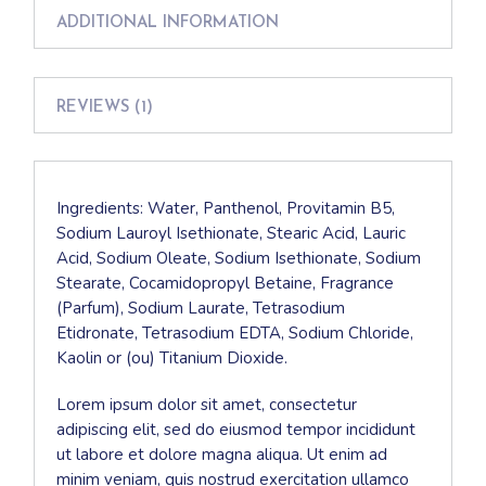
ADDITIONAL INFORMATION
REVIEWS (1)
Ingredients: Water, Panthenol, Provitamin B5,
Sodium Lauroyl Isethionate, Stearic Acid, Lauric
Acid, Sodium Oleate, Sodium Isethionate, Sodium
Stearate, Cocamidopropyl Betaine, Fragrance
(Parfum), Sodium Laurate, Tetrasodium
Etidronate, Tetrasodium EDTA, Sodium Chloride,
Kaolin or (ou) Titanium Dioxide.
Lorem ipsum dolor sit amet, consectetur
adipiscing elit, sed do eiusmod tempor incididunt
ut labore et dolore magna aliqua. Ut enim ad
minim veniam, quis nostrud exercitation ullamco