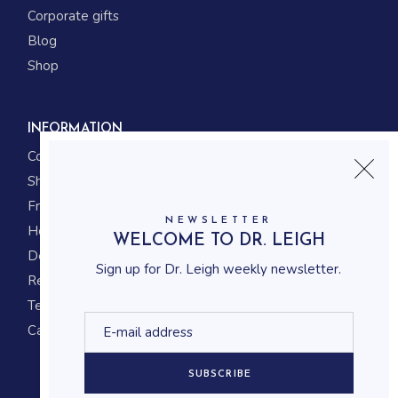
Corporate gifts
Blog
Shop
INFORMATION
Contact us
Shipping
Frequently asked questions
NEWSLETTER
How to shop
WELCOME TO DR. LEIGH
Delivery system
Sign up for Dr. Leigh weekly newsletter.
Returning policy
Terms and conditions
Career
SUBSCRIBE