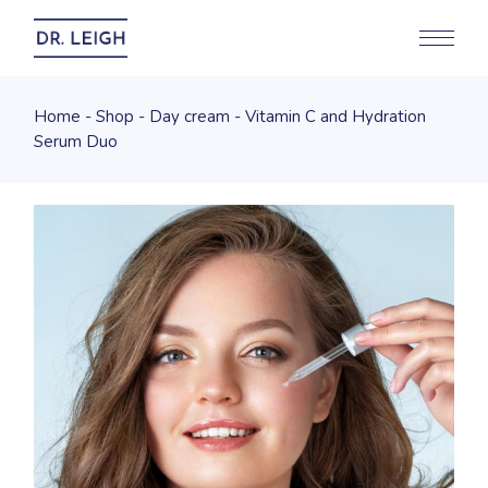
Home
Shop
Day cream
Vitamin C and Hydration
Serum Duo