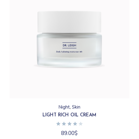
Night
Skin
LIGHT RICH OIL CREAM
89.00
$