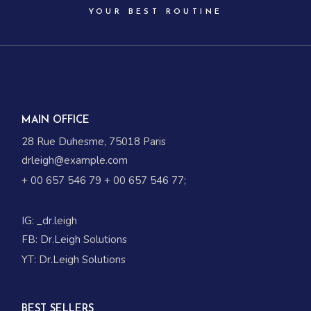
YOUR BEST ROUTINE
MAIN OFFICE
28 Rue Duhesme, 75018 Paris
drleigh@example.com
+ 00 657 546 79
+ 00 657 546 77
;
IG:
_dr.leigh
FB:
Dr.Leigh Solutions
YT:
Dr.Leigh Solutions
BEST SELLERS