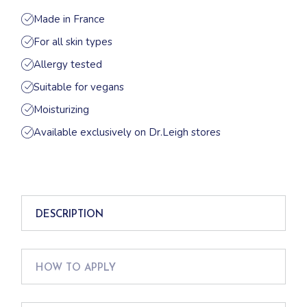
Made in France
For all skin types
Allergy tested
Suitable for vegans
Moisturizing
Available exclusively on Dr.Leigh stores
DESCRIPTION
HOW TO APPLY