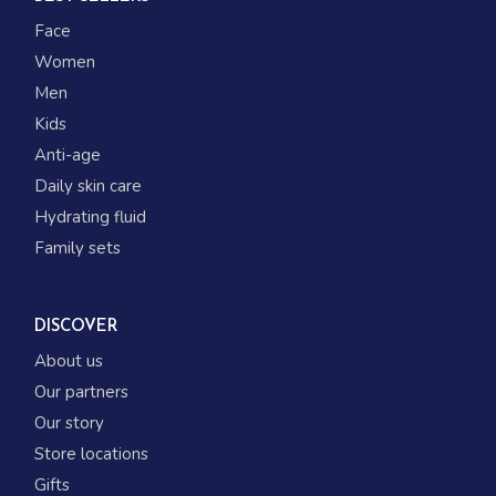
Face
Women
Men
Kids
Anti-age
Daily skin care
Hydrating fluid
Family sets
DISCOVER
About us
Our partners
Our story
Store locations
Gifts