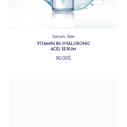
Serum
Skin
VITAMIN B5 HYALURONIC
ACID SERUM
90.00
$