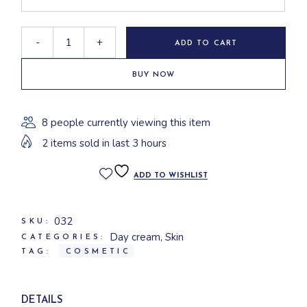
-
+
ADD TO CART
BUY NOW
8 people currently viewing this item
2 items sold in last 3 hours
ADD TO WISHLIST
032
SKU:
Day cream
,
Skin
CATEGORIES:
TAG:
COSMETIC
DETAILS