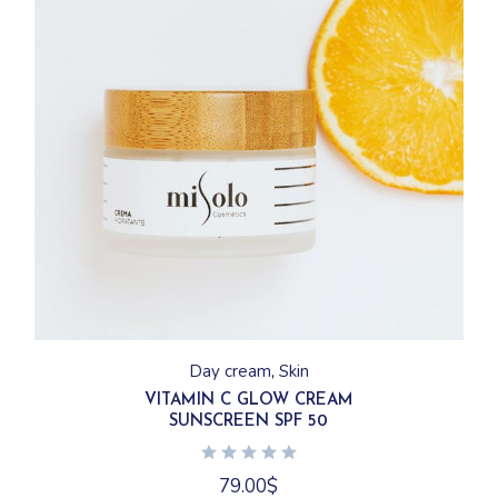
Day cream
Skin
VITAMIN C GLOW CREAM
SUNSCREEN SPF 50
79.00
$