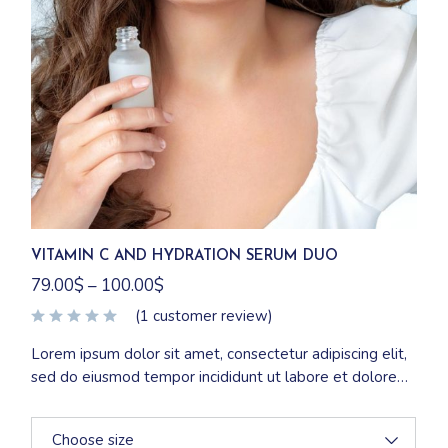
VITAMIN C AND HYDRATION SERUM DUO
79.00
$
–
100.00
$
(
1
customer review)
Lorem ipsum dolor sit amet, consectetur adipiscing elit,
sed do eiusmod tempor incididunt ut labore et dolore
magna aliqua. Ut enim ad minim veniam, quis nostrud
exercitation ullamco laboris nisi ut aliquip ex ea
Choose size
commodo consequat.