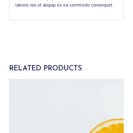
laboris nisi ut aliquip ex ea commodo consequat.
RELATED PRODUCTS