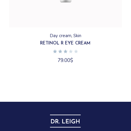
Day cream
Skin
RETINOL R EYE CREAM
79.00
$