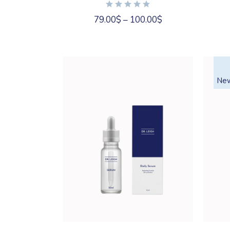
may
be
chosen
79.00
$
–
100.00
$
on
the
product
page
Ne