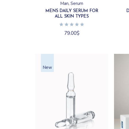
Man
Serum
MENS DAILY SERUM FOR
ALL SKIN TYPES
79.00
$
New