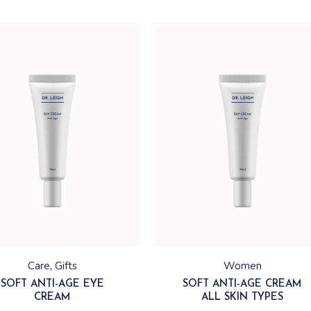
Care
Gifts
Women
SOFT ANTI-AGE EYE
SOFT ANTI-AGE CREAM
CREAM
ALL SKIN TYPES