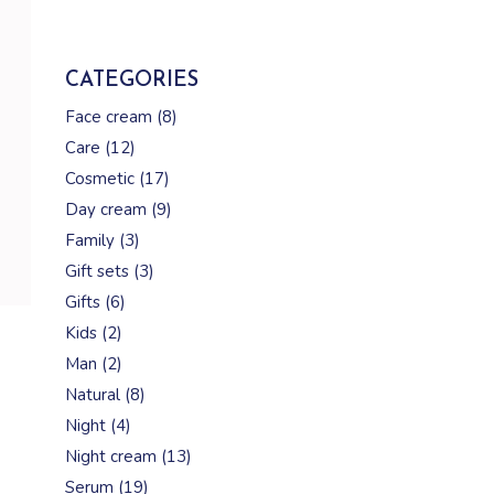
CATEGORIES
8
Face cream
8
products
12
Care
12
products
17
Cosmetic
17
products
9
Day cream
9
products
3
Family
3
products
3
Gift sets
3
products
6
Gifts
6
products
2
Kids
2
products
2
Man
2
products
8
Natural
8
products
4
Night
4
products
13
Night cream
13
products
19
Serum
19