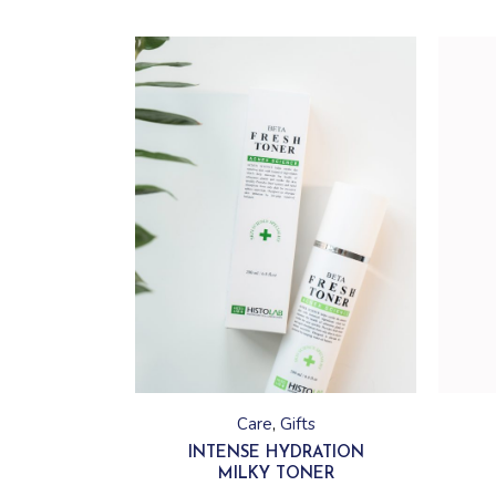
This
product
has
Care
Gifts
multiple
variants.
INTENSE HYDRATION
The
MILKY TONER
options