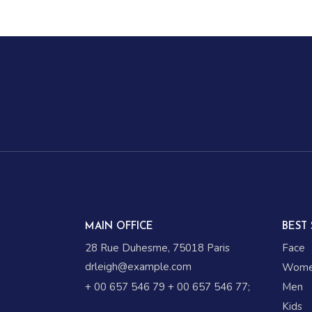
MAIN OFFICE
BEST 
28 Rue Duhesme, 75018 Paris
Face
drleigh@example.com
Wom
+ 00 657 546 79
+ 00 657 546 77
;
Men
Kids