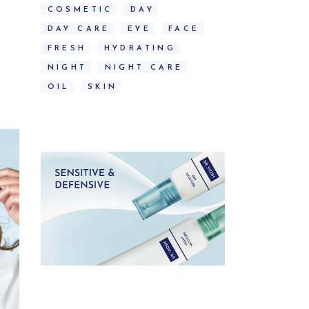
COSMETIC
DAY
DAY CARE
EYE
FACE
FRESH
HYDRATING
NIGHT
NIGHT CARE
OIL
SKIN