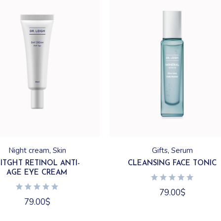
Night cream
Skin
Gifts
Serum
ITGHT RETINOL ANTI-
CLEANSING FACE TONIC
AGE EYE CREAM
79.00
$
79.00
$