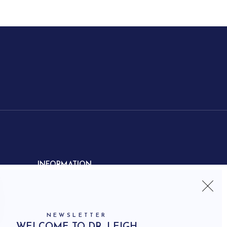
INFORMATION
Contact us
Shipping
Frequently asked questions
NEWSLETTER
How to shop