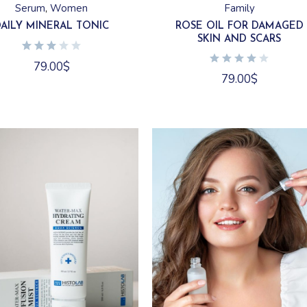
Family
Serum
Women
ROSE OIL FOR DAMAGED
DAILY MINERAL TONIC
SKIN AND SCARS
79.00
$
79.00
$