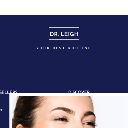
YOUR BEST ROUTINE
SELLERS
DISCOVER
About us
en
Our partners
Our story
Store locations