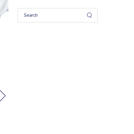
Search