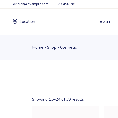
Skip
drleigh@example.com
+123 456 789
to
the
content
Location
HOME
Home
Shop
Cosmetic
Showing 13–24 of 39 results