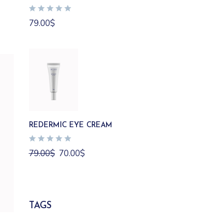
79.00
$
REDERMIC EYE CREAM
Original
Current
79.00
$
70.00
$
price
price
was:
is:
79.00$.
70.00$.
TAGS