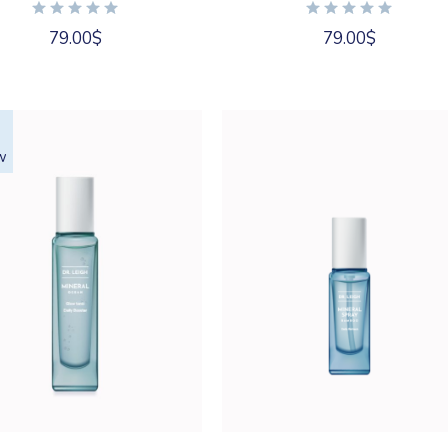
79.00
$
79.00
$
w