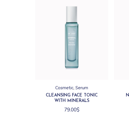
Cosmetic
Serum
CLEANSING FACE TONIC
N
WITH MINERALS
79.00
$