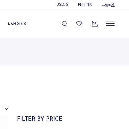
USD, $
Login
EN
RS
Sidebar
idebar
LANDING
ebar
ormats
Sidebar
idebar
ebar
ormats
FILTER BY PRICE