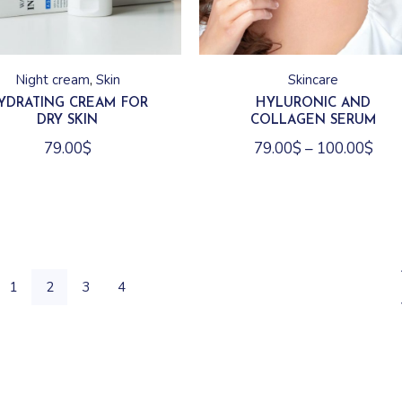
This
product
has
Night cream
Skin
Skincare
multiple
variants.
YDRATING CREAM FOR
HYLURONIC AND
The
DRY SKIN
COLLAGEN SERUM
options
may
79.00
$
79.00
$
–
100.00
$
be
chosen
on
the
product
page
1
2
3
4