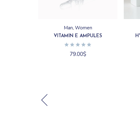
Man
Women
VITAMIN E AMPULES
H
79.00
$