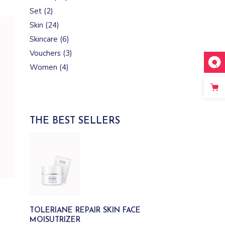
products
2
Set
2
products
24
Skin
24
products
6
Skincare
6
products
3
Vouchers
3
products
4
Women
4
products
THE BEST SELLERS
TOLERIANE REPAIR SKIN FACE
MOISUTRIZER