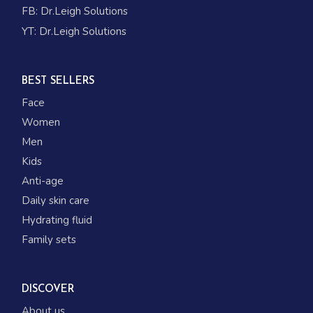
FB:
Dr.Leigh Solutions
YT:
Dr.Leigh Solutions
BEST SELLERS
Face
Women
Men
Kids
Anti-age
Daily skin care
Hydrating fluid
Family sets
DISCOVER
About us