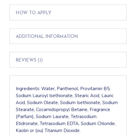
HOW TO APPLY
ADDITIONAL INFORMATION
REVIEWS (1)
Ingredients: Water, Panthenol, Provitamin B5,
Sodium Lauroyl Isethionate, Stearic Acid, Lauric
Acid, Sodium Oleate, Sodium Isethionate, Sodium
Stearate, Cocamidopropyl Betaine, Fragrance
(Parfum), Sodium Laurate, Tetrasodium
Etidronate, Tetrasodium EDTA, Sodium Chloride,
Kaolin or (ou) Titanium Dioxide.