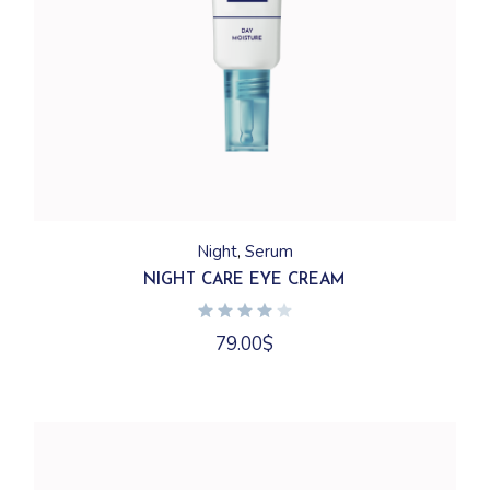
Night
Serum
NIGHT CARE EYE CREAM
79.00
$