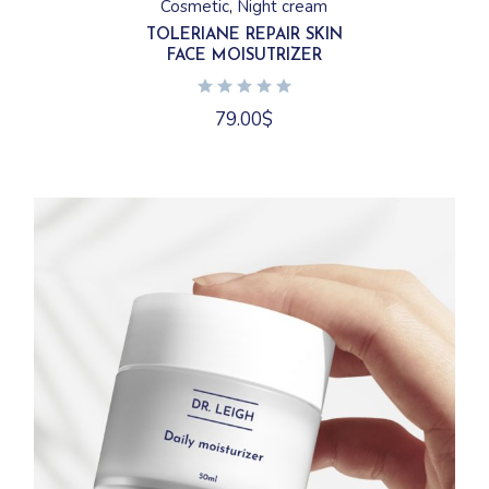
Cosmetic
Night cream
TOLERIANE REPAIR SKIN
FACE MOISUTRIZER
79.00
$