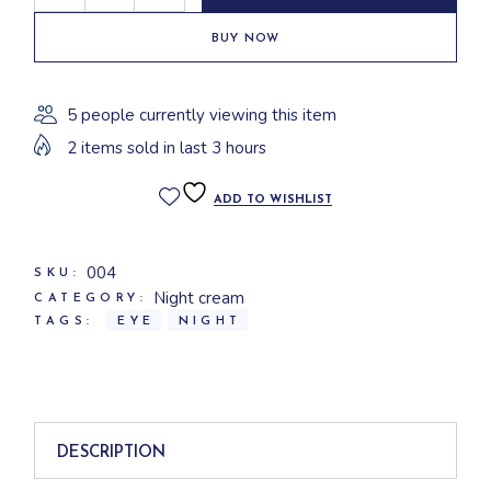
BUY NOW
5 people currently viewing this item
2 items sold in last 3 hours
ADD TO WISHLIST
004
SKU:
Night cream
CATEGORY:
TAGS:
EYE
NIGHT
DESCRIPTION