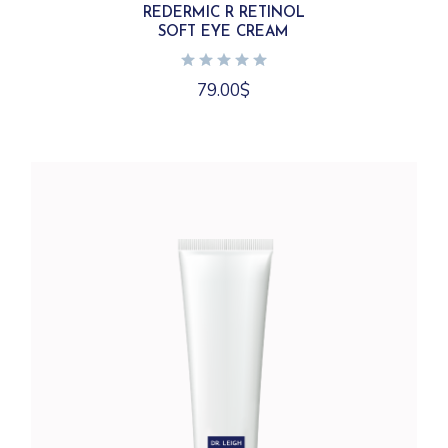
REDERMIC R RETINOL
SOFT EYE CREAM
79.00
$