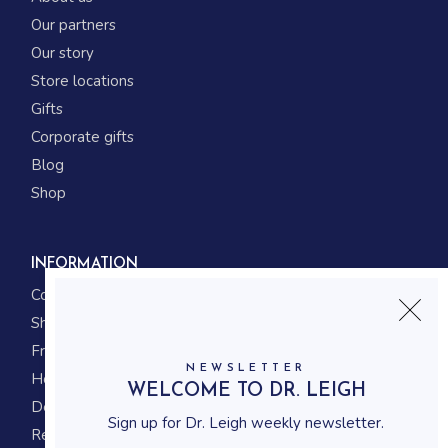
Our partners
Our story
Store locations
Gifts
Corporate gifts
Blog
Shop
INFORMATION
Contact us
Shipping
Frequently asked questions
NEWSLETTER
How to shop
WELCOME TO DR. LEIGH
Delivery system
Sign up for Dr. Leigh weekly newsletter.
Returning policy