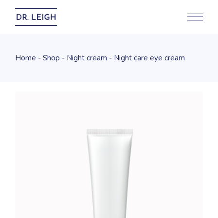
Home
Shop
Night cream
Night care eye cream