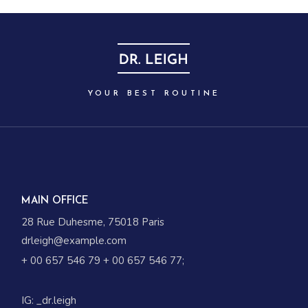
YOUR BEST ROUTINE
MAIN OFFICE
28 Rue Duhesme, 75018 Paris
drleigh@example.com
+ 00 657 546 79
+ 00 657 546 77
;
IG:
_dr.leigh