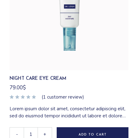
NIGHT CARE EYE CREAM
79.00
$
(
1
customer review)
Lorem ipsum dolor sit amet, consectetur adipiscing elit,
sed do eiusmod tempor incididunt ut labore et dolore
magna aliqua. Ut enim ad minim veniam, quis nostrud
exercitation ullamco laboris nisi ut aliquip ex ea
-
+
ADD TO CART
commodo consequat.