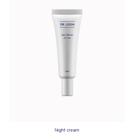
Night cream