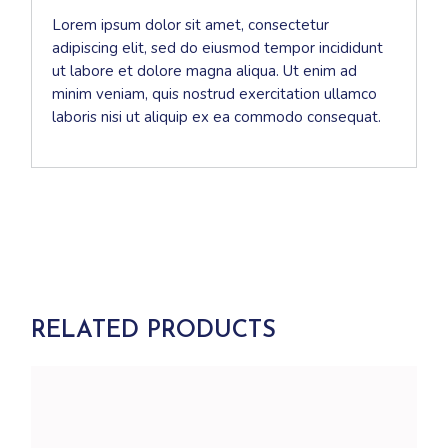
Lorem ipsum dolor sit amet, consectetur
adipiscing elit, sed do eiusmod tempor incididunt
ut labore et dolore magna aliqua. Ut enim ad
minim veniam, quis nostrud exercitation ullamco
laboris nisi ut aliquip ex ea commodo consequat.
RELATED PRODUCTS