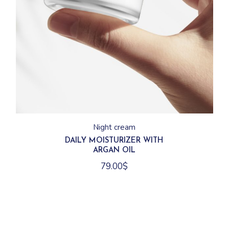
Night cream
DAILY MOISTURIZER WITH
ARGAN OIL
79.00
$