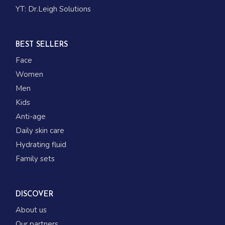
YT:
Dr.Leigh Solutions
BEST SELLERS
Face
Women
Men
Kids
Anti-age
Daily skin care
Hydrating fluid
Family sets
DISCOVER
About us
Our partners