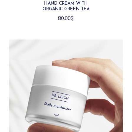
HAND CREAM WITH
ORGANIC GREEN TEA
80.00
$