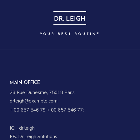
YOUR BEST ROUTINE
MAIN OFFICE
28 Rue Duhesme, 75018 Paris
drleigh@example.com
+ 00 657 546 79
+ 00 657 546 77
;
IG:
_dr.leigh
FB:
Dr.Leigh Solutions