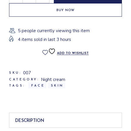
BUY NOW
5 people currently viewing this item
4 items sold in last 3 hours
ADD TO WISHLIST
007
SKU:
Night cream
CATEGORY:
TAGS:
FACE
SKIN
DESCRIPTION