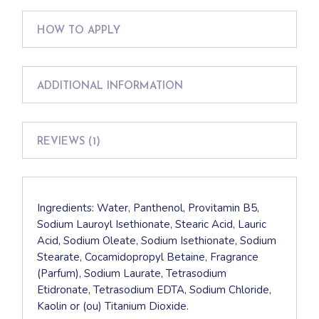
HOW TO APPLY
ADDITIONAL INFORMATION
REVIEWS (1)
Ingredients: Water, Panthenol, Provitamin B5,
Sodium Lauroyl Isethionate, Stearic Acid, Lauric
Acid, Sodium Oleate, Sodium Isethionate, Sodium
Stearate, Cocamidopropyl Betaine, Fragrance
(Parfum), Sodium Laurate, Tetrasodium
Etidronate, Tetrasodium EDTA, Sodium Chloride,
Kaolin or (ou) Titanium Dioxide.