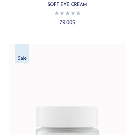
SOFT EYE CREAM
79.00
$
Sale