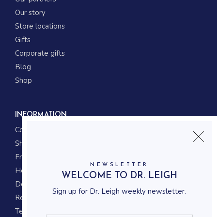
Our story
Store locations
Gifts
Corporate gifts
Blog
Shop
INFORMATION
Contact us
Shipping
Frequently asked questions
NEWSLETTER
How to shop
WELCOME TO DR. LEIGH
Delivery system
Sign up for Dr. Leigh weekly newsletter.
Returning policy
Terms and conditions