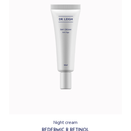
Night cream
REDERMIC R RETINOL