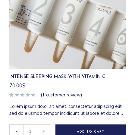
INTENSE SLEEPING MASK WITH VITAMIN C
70.00
$
(
1
customer review)
Lorem ipsum dolor sit amet, consectetur adipiscing elit,
sed do eiusmod tempor incididunt ut labore et dolore
magna aliqua. Ut enim ad minim veniam, quis nostrud
exercitation ullamco laboris nisi ut aliquip ex ea
-
+
ADD TO CART
commodo consequat.