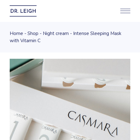
Home
Shop
Night cream
Intense Sleeping Mask
with Vitamin C