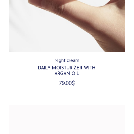
Night cream
DAILY MOISTURIZER WITH
ARGAN OIL
79.00
$