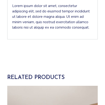
Lorem ipsum dolor sit amet, consectetur
adipiscing elit, sed do eiusmod tempor incididunt
ut labore et dolore magna aliqua. Ut enim ad
minim veniam, quis nostrud exercitation ullamco
laboris nisi ut aliquip ex ea commodo consequat.
RELATED PRODUCTS