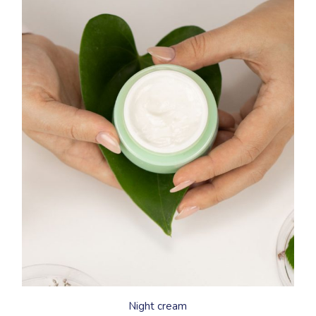
Night cream