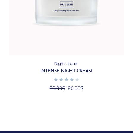
Night cream
INTENSE NIGHT CREAM
89.00
$
80.00
$