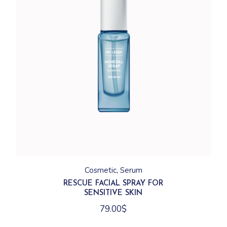
Cosmetic
Serum
RESCUE FACIAL SPRAY FOR
SENSITIVE SKIN
79.00
$