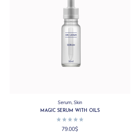
Serum
Skin
MAGIC SERUM WITH OILS
79.00
$