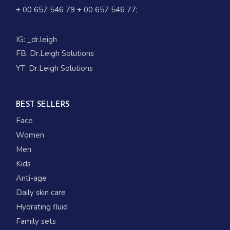
+ 00 657 546 79
+ 00 657 546 77
;
IG:
_dr.leigh
FB:
Dr.Leigh Solutions
YT:
Dr.Leigh Solutions
BEST SELLERS
Face
Women
Men
Kids
Anti-age
Daily skin care
Hydrating fluid
Family sets