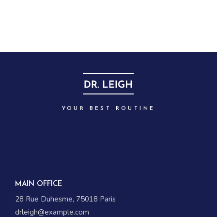
YOUR BEST ROUTINE
MAIN OFFICE
28 Rue Duhesme, 75018 Paris
drleigh@example.com