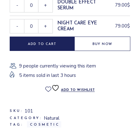
DOUBLE EFFECT
79.00
$
-
+
SERUM
NIGHT CARE EYE
79.00
$
-
+
CREAM
ADD TO CART
BUY NOW
9 people currently viewing this item
5 items sold in last 3 hours
ADD TO WISHLIST
101
SKU:
Natural
CATEGORY:
TAG:
COSMETIC