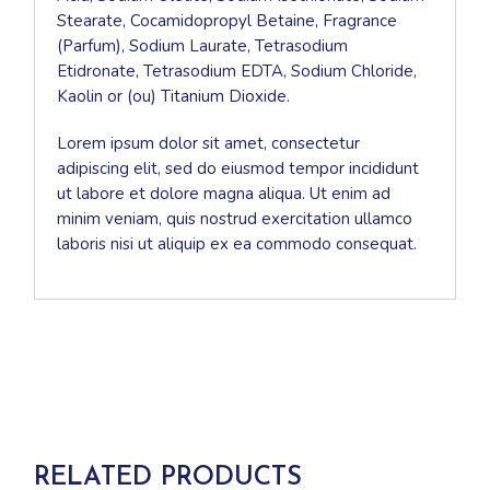
Stearate, Cocamidopropyl Betaine, Fragrance
(Parfum), Sodium Laurate, Tetrasodium
Etidronate, Tetrasodium EDTA, Sodium Chloride,
Kaolin or (ou) Titanium Dioxide.
Lorem ipsum dolor sit amet, consectetur
adipiscing elit, sed do eiusmod tempor incididunt
ut labore et dolore magna aliqua. Ut enim ad
minim veniam, quis nostrud exercitation ullamco
laboris nisi ut aliquip ex ea commodo consequat.
RELATED PRODUCTS