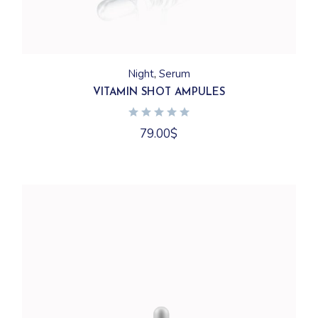
Night
Serum
VITAMIN SHOT AMPULES
79.00
$