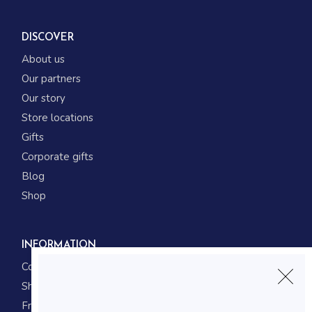
DISCOVER
About us
Our partners
Our story
Store locations
Gifts
Corporate gifts
Blog
Shop
INFORMATION
Contact us
Shipping
Frequently asked questions