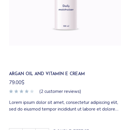
ARGAN OIL AND VITAMIN E CREAM
79.00
$
(
2
customer reviews)
Lorem ipsum dolor sit amet, consectetur adipiscing elit,
sed do eiusmod tempor incididunt ut labore et dolore
magna aliqua. Ut enim ad minim veniam, quis nostrud
exercitation ullamco laboris nisi ut aliquip ex ea
commodo consequat.