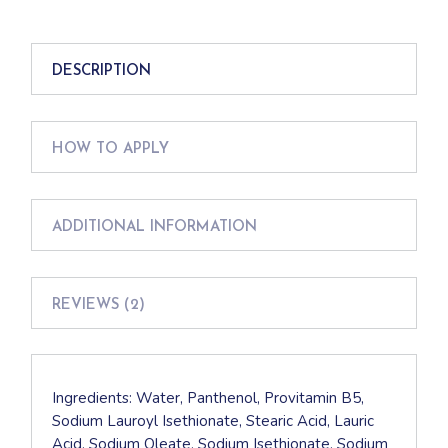
DESCRIPTION
HOW TO APPLY
ADDITIONAL INFORMATION
REVIEWS (2)
Ingredients: Water, Panthenol, Provitamin B5,
Sodium Lauroyl Isethionate, Stearic Acid, Lauric
Acid, Sodium Oleate, Sodium Isethionate, Sodium