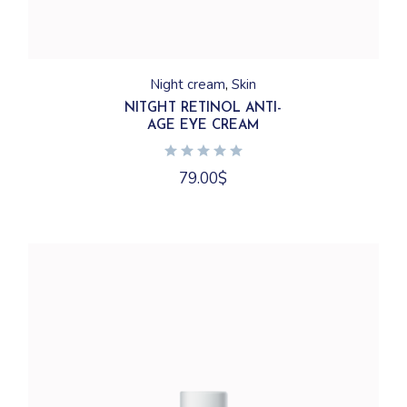
Night cream
Skin
NITGHT RETINOL ANTI-
AGE EYE CREAM
79.00
$