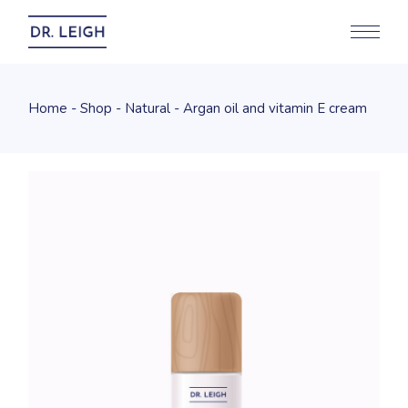
Home
Shop
Natural
Argan oil and vitamin E cream