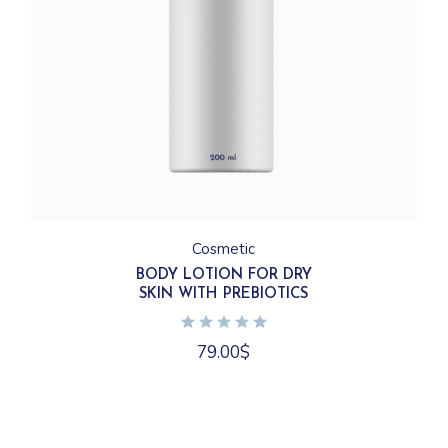
Cosmetic
BODY LOTION FOR DRY
SKIN WITH PREBIOTICS
79.00
$