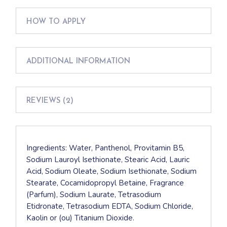
HOW TO APPLY
ADDITIONAL INFORMATION
REVIEWS (2)
Ingredients: Water, Panthenol, Provitamin B5,
Sodium Lauroyl Isethionate, Stearic Acid, Lauric
Acid, Sodium Oleate, Sodium Isethionate, Sodium
Stearate, Cocamidopropyl Betaine, Fragrance
(Parfum), Sodium Laurate, Tetrasodium
Etidronate, Tetrasodium EDTA, Sodium Chloride,
Kaolin or (ou) Titanium Dioxide.