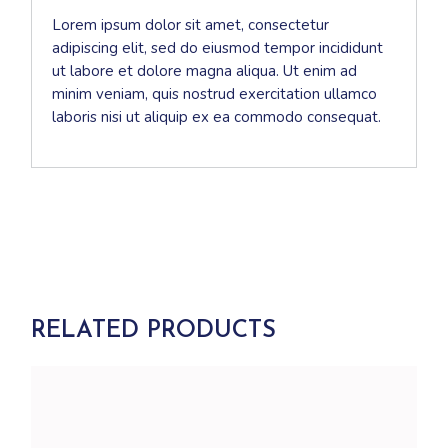
Lorem ipsum dolor sit amet, consectetur
adipiscing elit, sed do eiusmod tempor incididunt
ut labore et dolore magna aliqua. Ut enim ad
minim veniam, quis nostrud exercitation ullamco
laboris nisi ut aliquip ex ea commodo consequat.
RELATED PRODUCTS