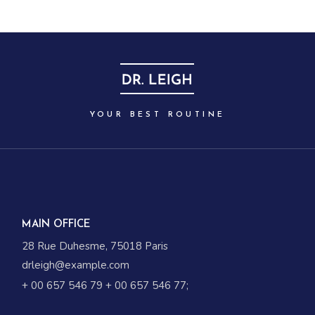
YOUR BEST ROUTINE
MAIN OFFICE
28 Rue Duhesme, 75018 Paris
drleigh@example.com
+ 00 657 546 79
+ 00 657 546 77
;