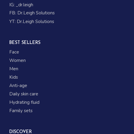
IG:
_dr.leigh
FB:
Dr.Leigh Solutions
YT:
Dr.Leigh Solutions
BEST SELLERS
Face
Women
Men
Kids
Anti-age
Daily skin care
Hydrating fluid
Family sets
DISCOVER