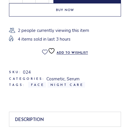
BUY NOW
2 people currently viewing this item
4 items sold in last 3 hours
ADD TO WISHLIST
024
SKU:
Cosmetic
,
Serum
CATEGORIES:
TAGS:
FACE
NIGHT CARE
DESCRIPTION