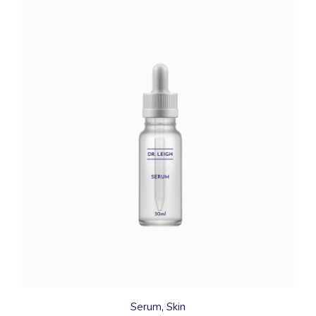
Serum
Skin