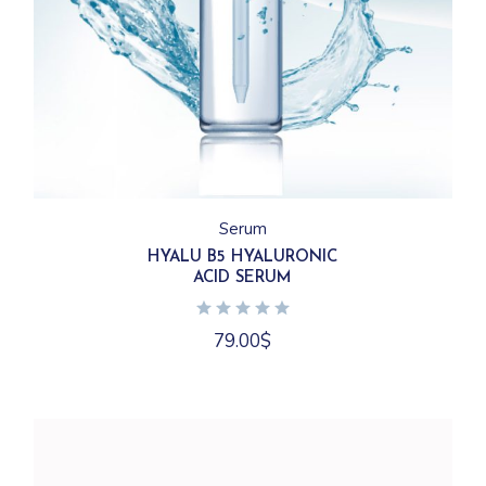
Serum
HYALU B5 HYALURONIC
ACID SERUM
79.00
$