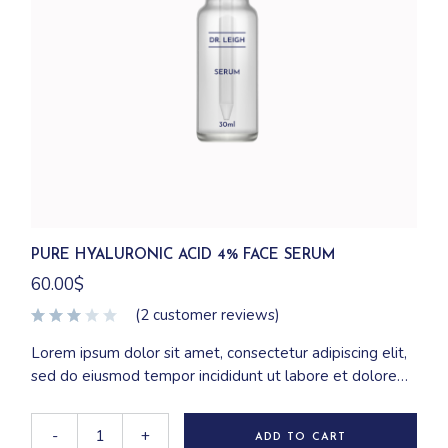
PURE HYALURONIC ACID 4% FACE SERUM
60.00
$
(
2
customer reviews)
Lorem ipsum dolor sit amet, consectetur adipiscing elit,
sed do eiusmod tempor incididunt ut labore et dolore
magna aliqua. Ut enim ad minim veniam, quis nostrud
exercitation ullamco laboris nisi ut aliquip ex ea
-
+
ADD TO CART
commodo consequat.