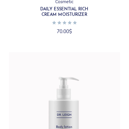
Cosmetic
DAILY ESSENTIAL RICH
CREAM MOISTURIZER
70.00
$