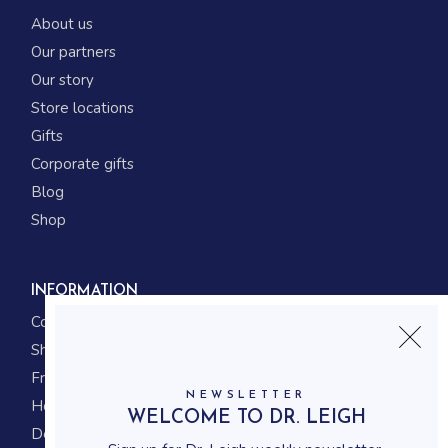
About us
Our partners
Our story
Store locations
Gifts
Corporate gifts
Blog
Shop
INFORMATION
Contact us
Shipping
Frequently asked questions
NEWSLETTER
How to shop
WELCOME TO DR. LEIGH
Delivery system