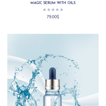
MAGIC SERUM WITH OILS
79.00
$