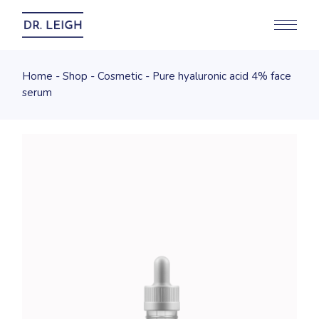
Home
Shop
Cosmetic
Pure hyaluronic acid 4% face
serum