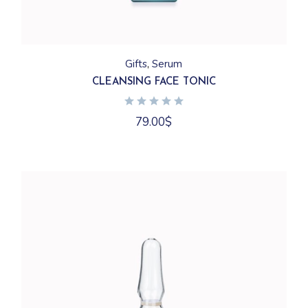
Gifts
Serum
CLEANSING FACE TONIC
79.00
$