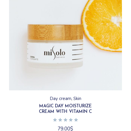
Day cream
Skin
MAGIC DAY MOISTURIZE
CREAM WITH VITAMIN C
79.00
$