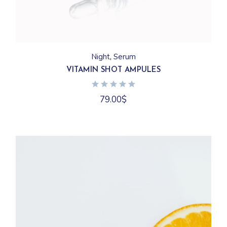
Night
Serum
VITAMIN SHOT AMPULES
79.00
$