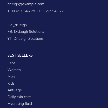
drleigh@example.com
+ 00 657 546 79
+ 00 657 546 77
;
IG:
_dr.leigh
FB:
Dr.Leigh Solutions
YT:
Dr.Leigh Solutions
BEST SELLERS
Face
Women
Men
Kids
Anti-age
Daily skin care
Hydrating fluid