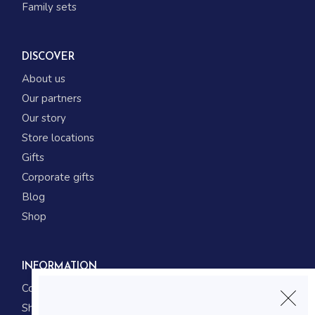
Family sets
DISCOVER
About us
Our partners
Our story
Store locations
Gifts
Corporate gifts
Blog
Shop
INFORMATION
Contact us
Shipping