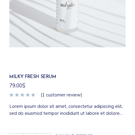
MILKY FRESH SERUM
79.00
$
(
1
customer review)
Lorem ipsum dolor sit amet, consectetur adipiscing elit,
sed do eiusmod tempor incididunt ut labore et dolore
magna aliqua. Ut enim ad minim veniam, quis nostrud
exercitation ullamco laboris nisi ut aliquip ex ea
commodo consequat.