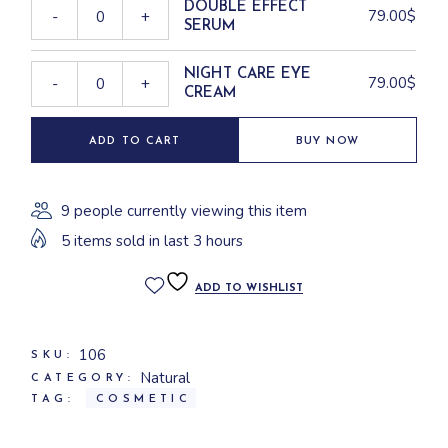
DOUBLE EFFECT
79.00
$
-
+
SERUM
NIGHT CARE EYE
79.00
$
-
+
CREAM
ADD TO CART
BUY NOW
9 people currently viewing this item
5 items sold in last 3 hours
ADD TO WISHLIST
106
SKU:
Natural
CATEGORY:
TAG:
COSMETIC