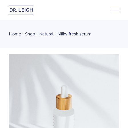
Home
Shop
Natural
Milky fresh serum