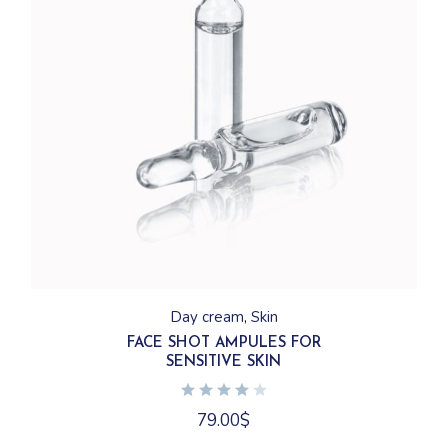
Day cream
Skin
FACE SHOT AMPULES FOR
SENSITIVE SKIN
79.00
$