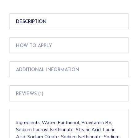
DESCRIPTION
HOW TO APPLY
ADDITIONAL INFORMATION
REVIEWS (1)
Ingredients: Water, Panthenol, Provitamin B5,
Sodium Lauroyl Isethionate, Stearic Acid, Lauric
Acid, Sodium Oleate, Sodium Isethionate, Sodium