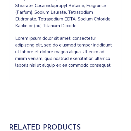
Stearate, Cocamidopropyl Betaine, Fragrance
(Parfum), Sodium Laurate, Tetrasodium
Etidronate, Tetrasodium EDTA, Sodium Chloride,
Kaolin or (ou) Titanium Dioxide.
Lorem ipsum dolor sit amet, consectetur
adipiscing elit, sed do eiusmod tempor incididunt
ut labore et dolore magna aliqua. Ut enim ad
minim veniam, quis nostrud exercitation ullamco
laboris nisi ut aliquip ex ea commodo consequat.
RELATED PRODUCTS