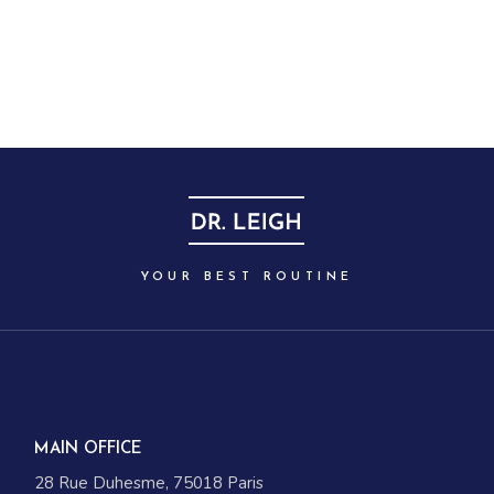
YOUR BEST ROUTINE
MAIN OFFICE
28 Rue Duhesme, 75018 Paris