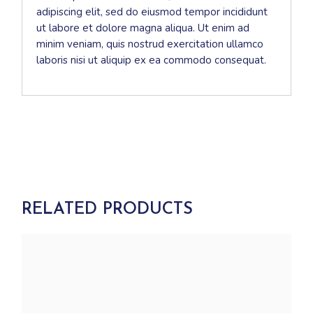
adipiscing elit, sed do eiusmod tempor incididunt
ut labore et dolore magna aliqua. Ut enim ad
minim veniam, quis nostrud exercitation ullamco
laboris nisi ut aliquip ex ea commodo consequat.
RELATED PRODUCTS