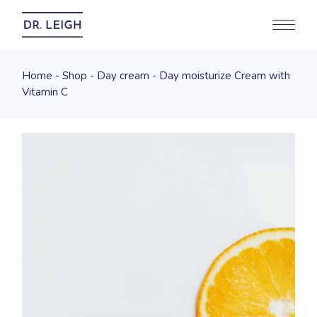
Home
Shop
Day cream
Day moisturize Cream with
Vitamin C