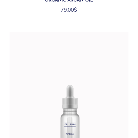
ORGANIC ARGAN OIL
79.00
$