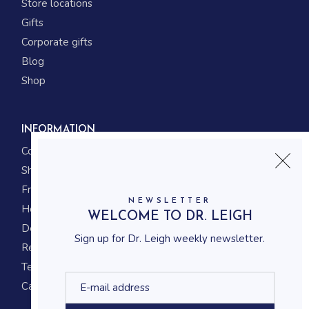
Store locations
Gifts
Corporate gifts
Blog
Shop
INFORMATION
Contact us
Shipping
Frequently asked questions
NEWSLETTER
How to shop
WELCOME TO DR. LEIGH
Delivery system
Sign up for Dr. Leigh weekly newsletter.
Returning policy
Terms and conditions
Career