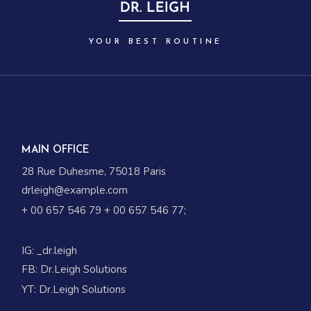
YOUR BEST ROUTINE
MAIN OFFICE
28 Rue Duhesme, 75018 Paris
drleigh@example.com
+ 00 657 546 79
+ 00 657 546 77
;
IG:
_dr.leigh
FB:
Dr.Leigh Solutions
YT:
Dr.Leigh Solutions