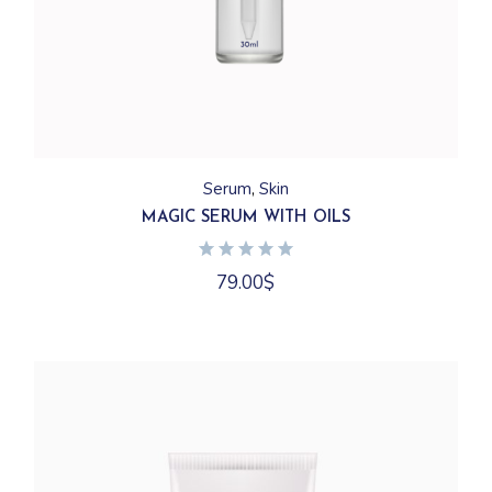
Serum
Skin
MAGIC SERUM WITH OILS
79.00
$