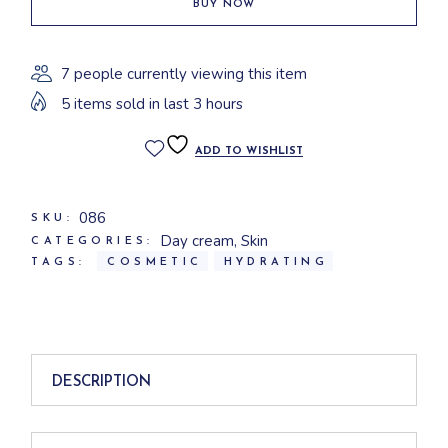
BUY NOW
7 people currently viewing this item
5 items sold in last 3 hours
ADD TO WISHLIST
086
SKU:
Day cream
,
Skin
CATEGORIES:
TAGS:
COSMETIC
HYDRATING
DESCRIPTION