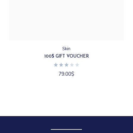
Skin
100$ GIFT VOUCHER
79.00
$