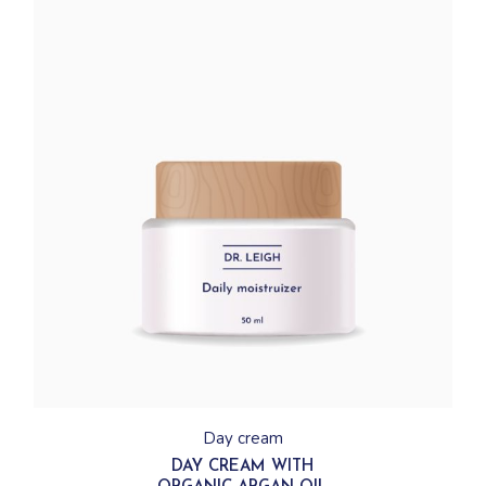
Day cream
DAY CREAM WITH