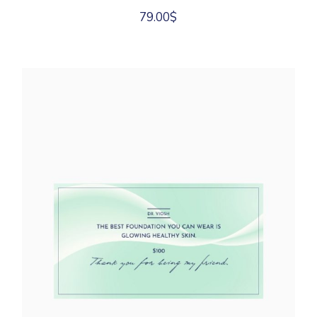
79.00
$