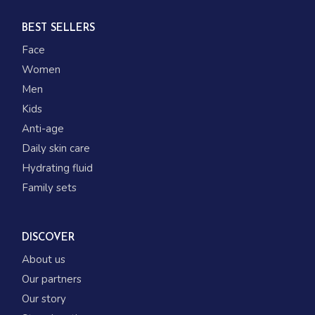
BEST SELLERS
Face
Women
Men
Kids
Anti-age
Daily skin care
Hydrating fluid
Family sets
DISCOVER
About us
Our partners
Our story