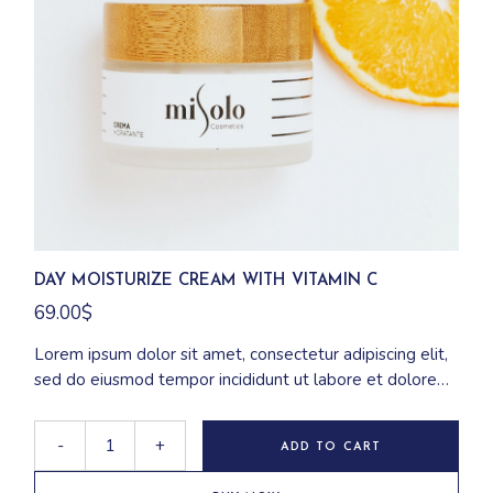
DAY MOISTURIZE CREAM WITH VITAMIN C
69.00
$
Lorem ipsum dolor sit amet, consectetur adipiscing elit,
sed do eiusmod tempor incididunt ut labore et dolore
magna aliqua. Ut enim ad minim veniam, quis nostrud
exercitation ullamco laboris nisi ut aliquip ex ea
-
+
ADD TO CART
commodo consequat.