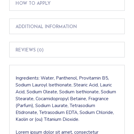
HOW TO APPLY
ADDITIONAL INFORMATION
REVIEWS (0)
Ingredients: Water, Panthenol, Provitamin B5,
Sodium Lauroyl Isethionate, Stearic Acid, Lauric
Acid, Sodium Oleate, Sodium Isethionate, Sodium
Stearate, Cocamidopropyl Betaine, Fragrance
(Parfum), Sodium Laurate, Tetrasodium
Etidronate, Tetrasodium EDTA, Sodium Chloride,
Kaolin or (ou) Titanium Dioxide.
Lorem ipsum dolor sit amet, consectetur