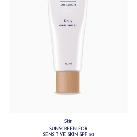
Skin
SUNSCREEN FOR
SENSITIVE SKIN SPF 30