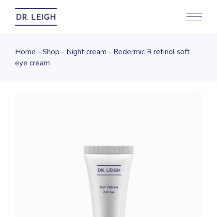
Home
Shop
Night cream
Redermic R retinol soft
eye cream