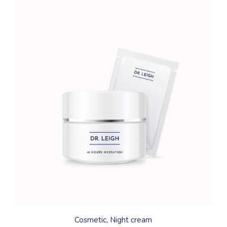
Cosmetic
Night cream