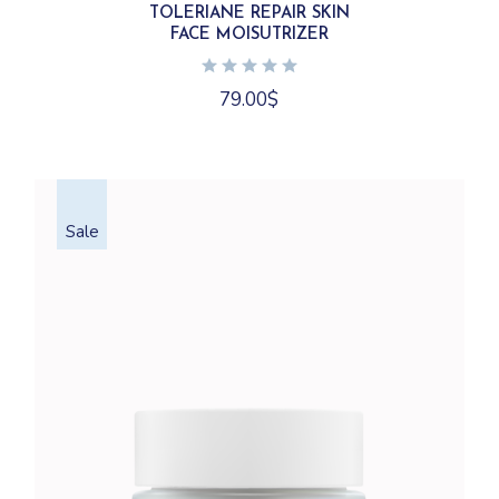
TOLERIANE REPAIR SKIN
FACE MOISUTRIZER
79.00
$
Sale