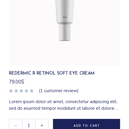
REDERMIC R RETINOL SOFT EYE CREAM
79.00
$
(
1
customer review)
Lorem ipsum dolor sit amet, consectetur adipiscing elit,
sed do eiusmod tempor incididunt ut labore et dolore
magna aliqua. Ut enim ad minim veniam, quis nostrud
exercitation ullamco laboris nisi ut aliquip ex ea
-
+
ADD TO CART
commodo consequat.