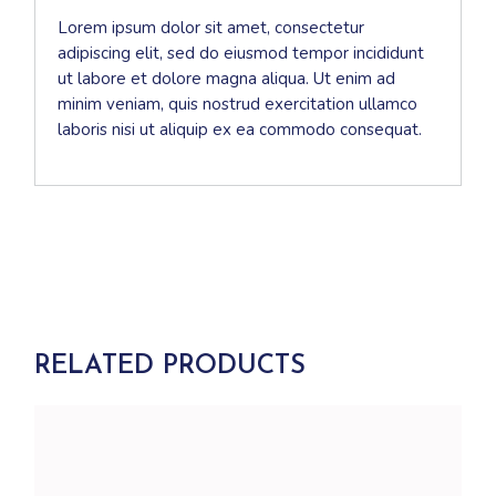
Lorem ipsum dolor sit amet, consectetur
adipiscing elit, sed do eiusmod tempor incididunt
ut labore et dolore magna aliqua. Ut enim ad
minim veniam, quis nostrud exercitation ullamco
laboris nisi ut aliquip ex ea commodo consequat.
RELATED PRODUCTS