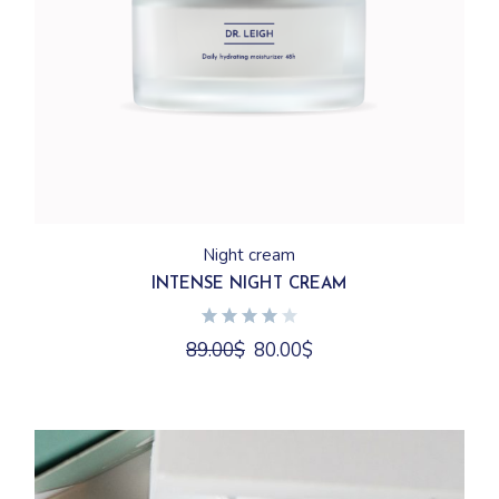
Night cream
INTENSE NIGHT CREAM
89.00
$
80.00
$