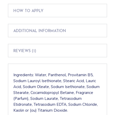
HOW TO APPLY
ADDITIONAL INFORMATION
REVIEWS (1)
Ingredients: Water, Panthenol, Provitamin B5,
Sodium Lauroyl Isethionate, Stearic Acid, Lauric
Acid, Sodium Oleate, Sodium Isethionate, Sodium
Stearate, Cocamidopropyl Betaine, Fragrance
(Parfum), Sodium Laurate, Tetrasodium
Etidronate, Tetrasodium EDTA, Sodium Chloride,
Kaolin or (ou) Titanium Dioxide.