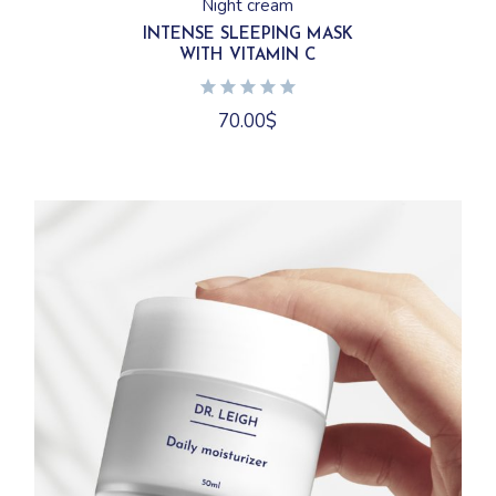
Night cream
INTENSE SLEEPING MASK
WITH VITAMIN C
70.00
$