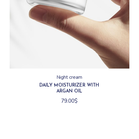
Night cream
DAILY MOISTURIZER WITH
ARGAN OIL
79.00
$