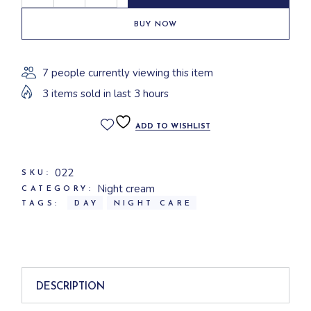
BUY NOW
7 people currently viewing this item
3 items sold in last 3 hours
ADD TO WISHLIST
022
SKU:
Night cream
CATEGORY:
TAGS:
DAY
NIGHT CARE
DESCRIPTION