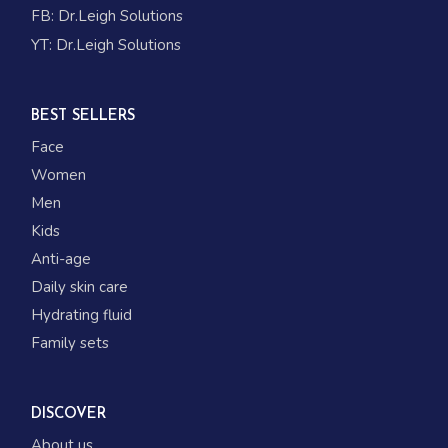
FB:
Dr.Leigh Solutions
YT:
Dr.Leigh Solutions
BEST SELLERS
Face
Women
Men
Kids
Anti-age
Daily skin care
Hydrating fluid
Family sets
DISCOVER
About us