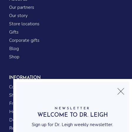
Our partners
Our story
Store locations
Gifts
Corporate gifts
Blog
Shop
INFORMATION
Contact us
Shipping
Frequently asked questions
NEWSLETTER
How to shop
WELCOME TO DR. LEIGH
Delivery system
Sign up for Dr. Leigh weekly newsletter.
Returning policy