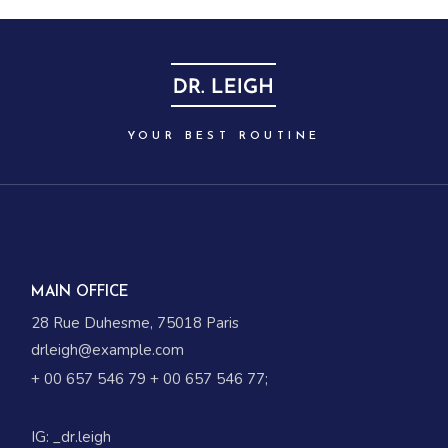
YOUR BEST ROUTINE
MAIN OFFICE
28 Rue Duhesme, 75018 Paris
drleigh@example.com
+ 00 657 546 79
+ 00 657 546 77
;
IG:
_dr.leigh