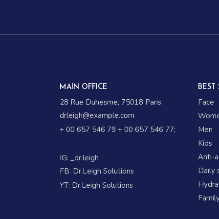
MAIN OFFICE
BEST 
28 Rue Duhesme, 75018 Paris
Face
drleigh@example.com
Wom
+ 00 657 546 79
+ 00 657 546 77
;
Men
Kids
Anti-
IG:
_dr.leigh
Daily 
FB:
Dr.Leigh Solutions
Hydrat
YT:
Dr.Leigh Solutions
Family