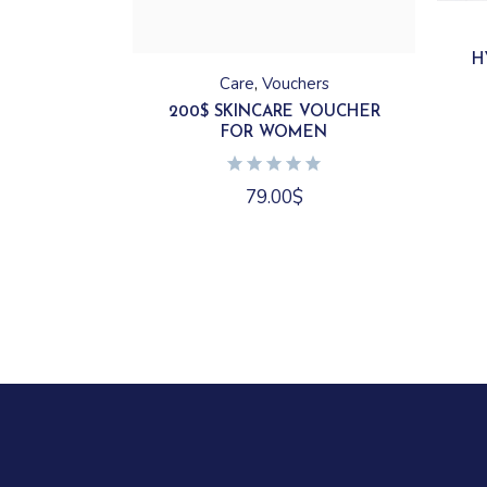
H
Care
Vouchers
200$ SKINCARE VOUCHER
FOR WOMEN
79.00
$