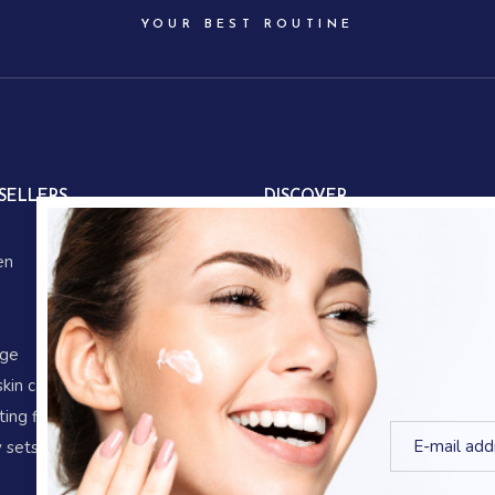
YOUR BEST ROUTINE
SELLERS
DISCOVER
About us
en
Our partners
Our story
Store locations
age
Gifts
skin care
Corporate gifts
ing fluid
Blog
 sets
Shop