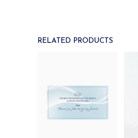
RELATED PRODUCTS