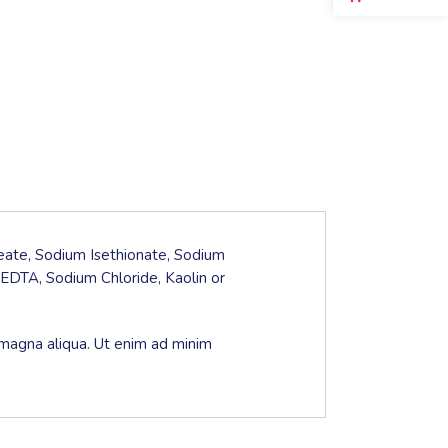
leate, Sodium Isethionate, Sodium
EDTA, Sodium Chloride, Kaolin or
 magna aliqua. Ut enim ad minim