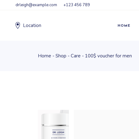
drleigh@example.com
+123 456 789
Location
HOME
Home
Shop
Care
100$ voucher for men