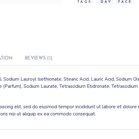
TAGS:
DAY
FACE
ATION
REVIEWS (1)
, Sodium Lauroyl Isethionate, Stearic Acid, Lauric Acid, Sodium O
 (Parfum), Sodium Laurate, Tetrasodium Etidronate, Tetrasodium 
iscing elit, sed do eiusmod tempor incididunt ut labore et dolore
boris nisi ut aliquip ex ea commodo consequat.