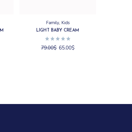
Family
Kids
AM
LIGHT BABY CREAM
79.00
$
65.00
$