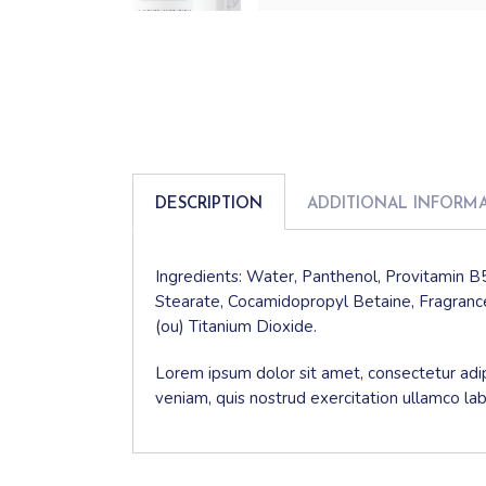
DESCRIPTION
ADDITIONAL INFORM
Ingredients: Water, Panthenol, Provitamin B5
Stearate, Cocamidopropyl Betaine, Fragrance
(ou) Titanium Dioxide.
Lorem ipsum dolor sit amet, consectetur adip
veniam, quis nostrud exercitation ullamco la