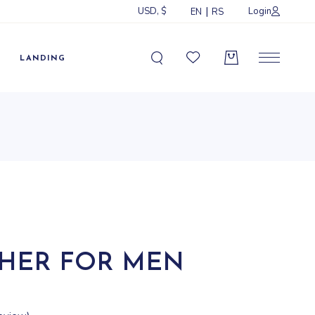
USD, $
Login
EN
RS
Sidebar
idebar
LANDING
ebar
ormats
Sidebar
idebar
ebar
ormats
CHER FOR MEN