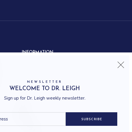
INFORMATION
Contact us
Shipping
Frequently asked questions
NEWSLETTER
How to shop
WELCOME TO DR. LEIGH
Delivery system
Sign up for Dr. Leigh weekly newsletter.
Returning policy
Terms and conditions
Career
SUBSCRIBE