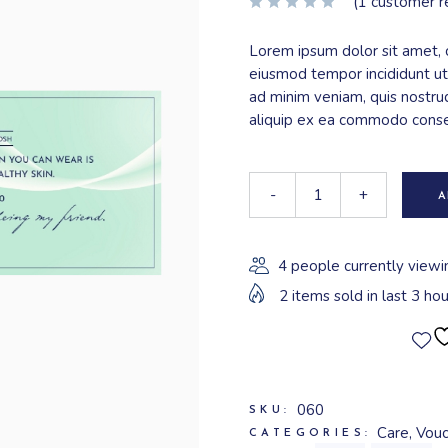
(
1
customer r
Lorem ipsum dolor sit amet, c
eiusmod tempor incididunt ut
ad minim veniam, quis nostrud
aliquip ex ea commodo cons
-
+
A
4 people currently viewi
2 items sold in last 3 hou
060
SKU:
Care
,
Vouc
CATEGORIES: