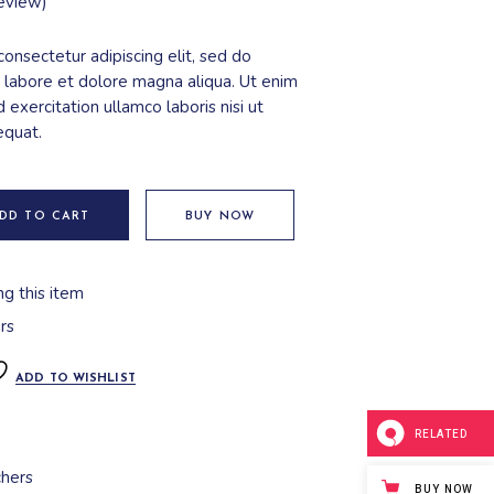
eview)
onsectetur adipiscing elit, sed do
 labore et dolore magna aliqua. Ut enim
 exercitation ullamco laboris nisi ut
equat.
DD TO CART
BUY NOW
ng this item
rs
ADD TO WISHLIST
RELATED
hers
BUY NOW