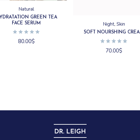
Natural
YDRATATION GREEN TEA
FACE SERUM
Night
Skin
SOFT NOURSHING CRE
80.00
$
70.00
$