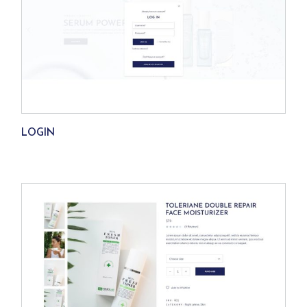
LOGIN