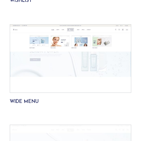
WISHLIST
WIDE MENU