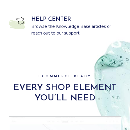
HELP CENTER
Browse the Knowledge Base articles or
reach out to our support.
ECOMMERCE READY
EVERY SHOP ELEMENT
YOU’LL NEED