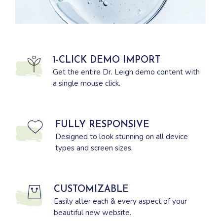
1-CLICK DEMO IMPORT
Get the entire Dr. Leigh demo content with
a single mouse click.
FULLY RESPONSIVE
Designed to look stunning on all device
types and screen sizes.
CUSTOMIZABLE
Easily alter each & every aspect of your
beautiful new website.