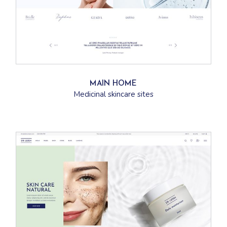
MAIN HOME
Medicinal skincare sites