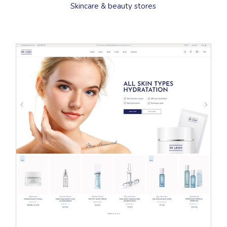
Skincare & beauty stores