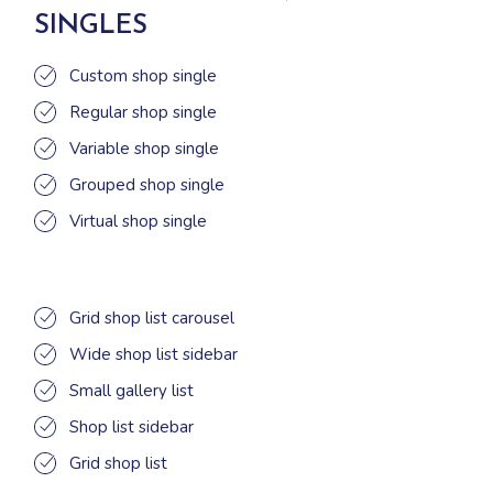
SINGLES
Custom shop single
Regular shop single
Variable shop single
Grouped shop single
Virtual shop single
Grid shop list carousel
Wide shop list sidebar
Small gallery list
Shop list sidebar
Grid shop list