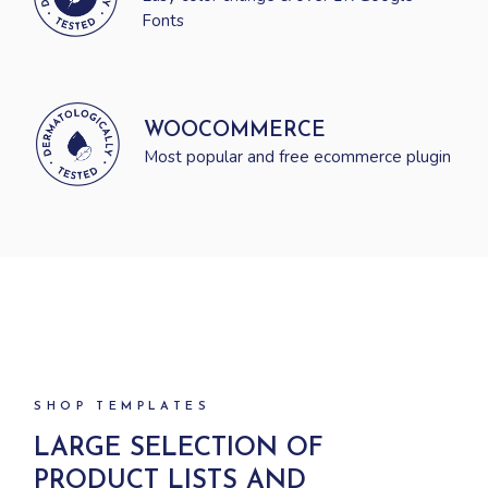
Fonts
WOOCOMMERCE
Most popular and free ecommerce plugin
SHOP TEMPLATES
LARGE SELECTION OF
PRODUCT
LISTS AND