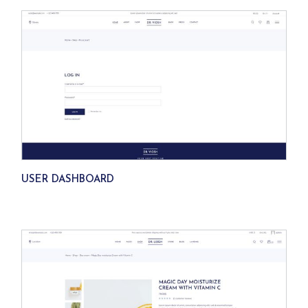
USER DASHBOARD