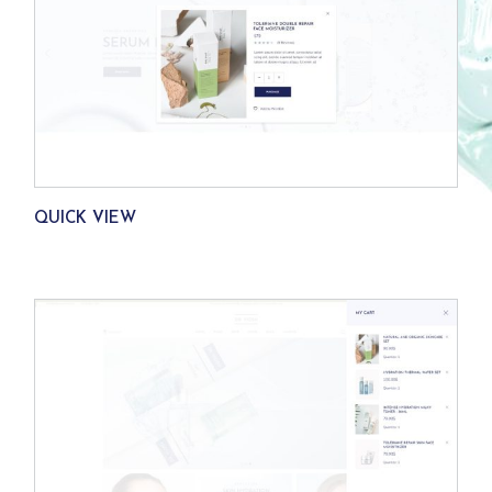
QUICK VIEW