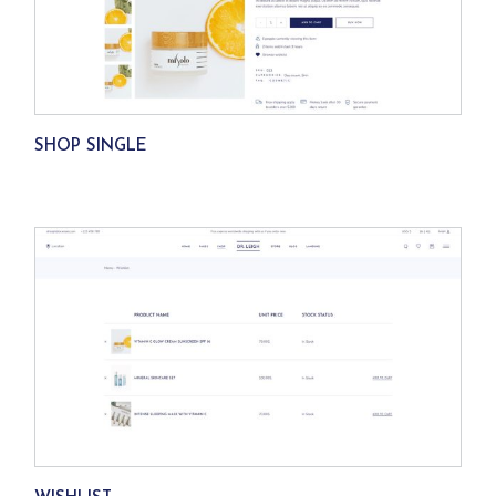
SHOP SINGLE