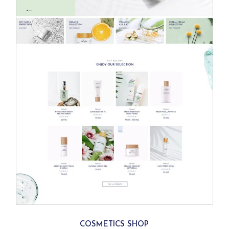
COSMETICS SHOP