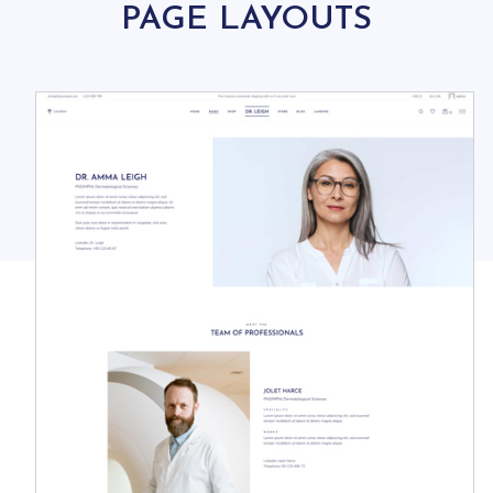
PAGE LAYOUTS