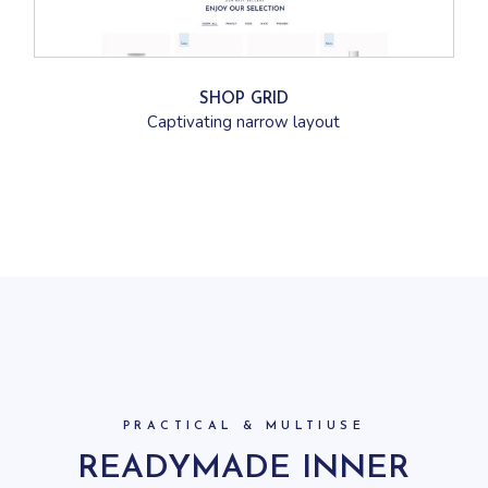
SHOP GRID
Captivating narrow layout
PRACTICAL & MULTIUSE
READYMADE INNER