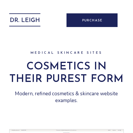
PURCHASE
MEDICAL SKINCARE SITES
COSMETICS IN
THEIR PUREST FORM
Modern, refined cosmetics & skincare website
examples.