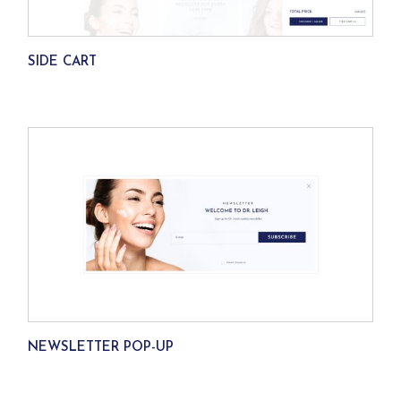
SIDE CART
NEWSLETTER POP-UP