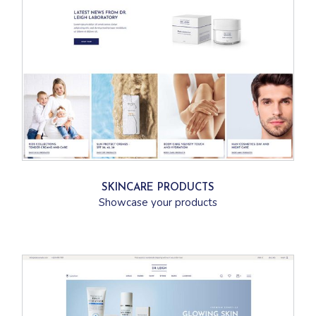
SKINCARE PRODUCTS
Showcase your products