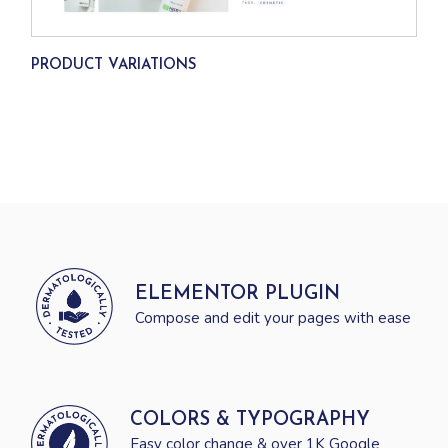
PRODUCT VARIATIONS
ELEMENTOR PLUGIN
Compose and edit your pages with ease
COLORS & TYPOGRAPHY
Easy color change & over 1K Google