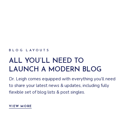
BLOG LAYOUTS
ALL YOU’LL NEED TO
LAUNCH A MODERN BLOG
Dr. Leigh comes equipped with everything you’ll need
to share your latest news & updates, including fully
flexible set of blog lists & post singles.
VIEW MORE