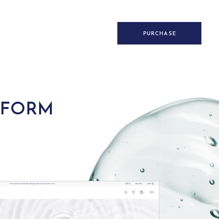
PURCHASE
 FORM