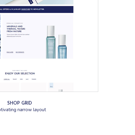
SHOP GRID
tivating narrow layout