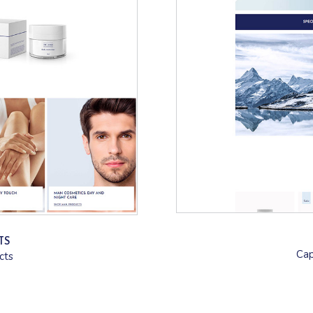
TS
Cap
cts