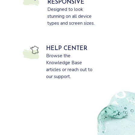
RESPONSIVE
Designed to look
stunning on all device
types and screen sizes.
HELP CENTER
Browse the
Knowledge Base
articles or reach out to
our support.