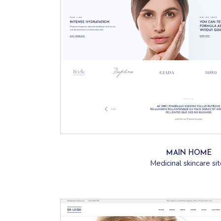
MAIN HOME
Medicinal skincare si