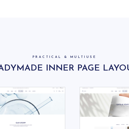
PRACTICAL & MULTIUSE
ADYMADE INNER PAGE LAYO