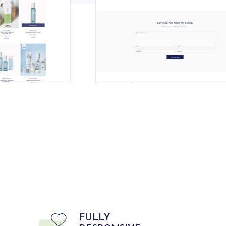
FULLY