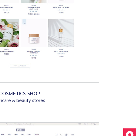
COSMETICS SHOP
incare & beauty stores