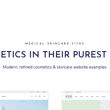
MEDICAL SKINCARE SITES
ETICS IN THEIR PUREST
Modern, refined cosmetics & skincare website examples.