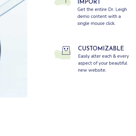
IMPORT
Get the entire Dr. Leigh
demo content with a
single mouse click.
CUSTOMIZABLE
Easily alter each & every
aspect of your beautiful
new website.