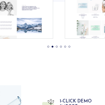
1-CLICK DEMO