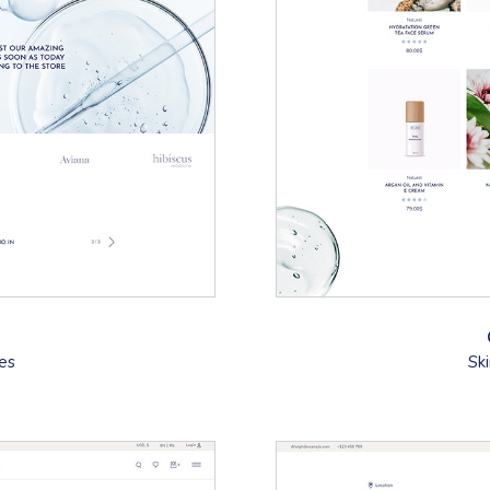
tes
Sk