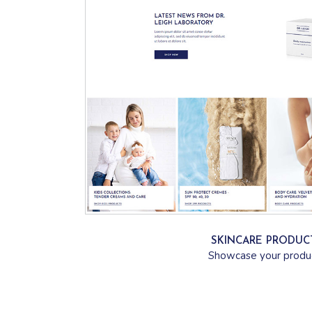
SKINCARE PRODUC
Showcase your produ